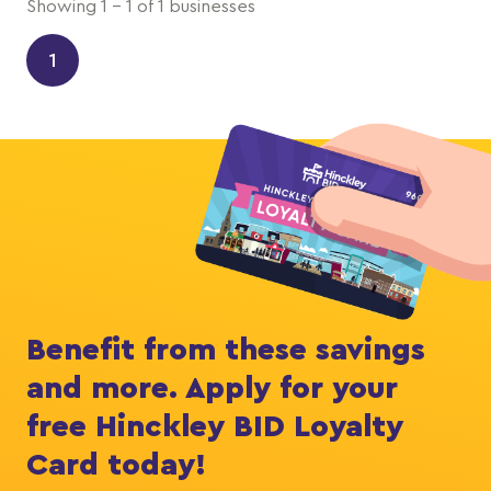
Showing 1 - 1 of 1 businesses
1
Benefit from these savings
and more. Apply for your
free Hinckley BID Loyalty
Card today!