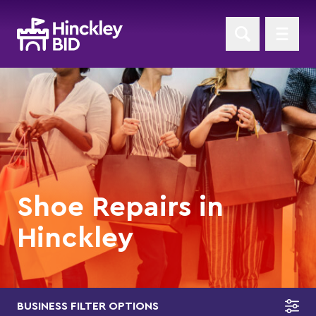
Shoe Repairs in
Hinckley
BUSINESS FILTER OPTIONS