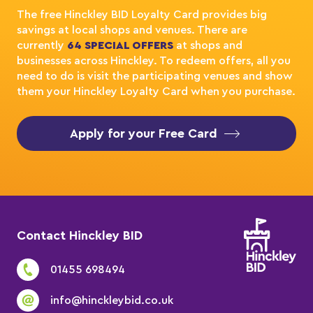
The free Hinckley BID Loyalty Card provides big
savings at local shops and venues. There are
currently
64 SPECIAL OFFERS
at shops and
businesses across Hinckley. To redeem offers, all you
need to do is visit the participating venues and show
them your Hinckley Loyalty Card when you purchase.
Apply for your Free Card
Contact Hinckley BID
01455 698494
info@hinckleybid.co.uk