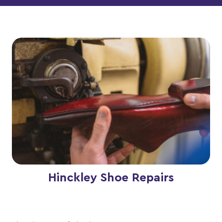
Hinckley Shoe Repairs