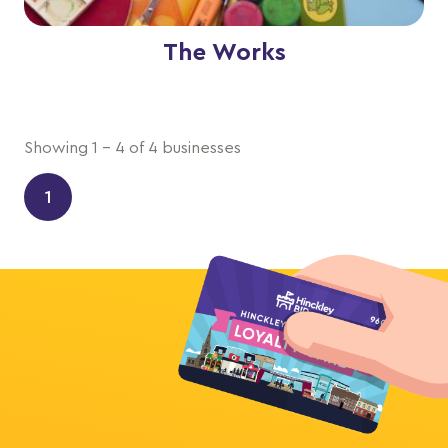
The Works
Showing 1 - 4 of 4 businesses
1