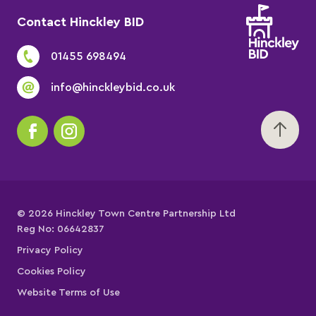
Contact Hinckley BID
01455 698494
info@hinckleybid.co.uk
© 2026 Hinckley Town Centre Partnership Ltd
Reg No: 06642837
Privacy Policy
Cookies Policy
Website Terms of Use