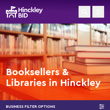
Booksellers &
Libraries in Hinckley
BUSINESS FILTER OPTIONS