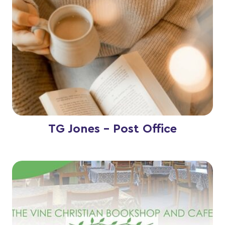
TG Jones - Post Office