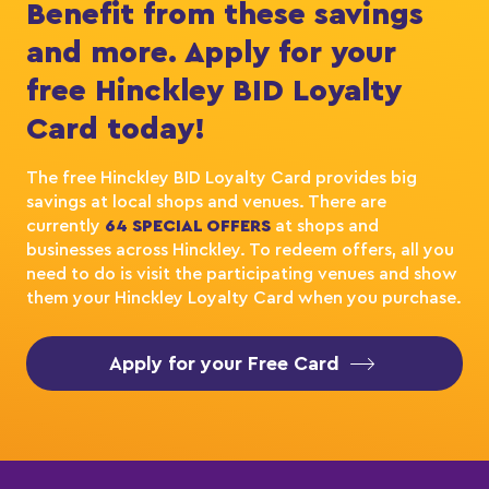
Benefit from these savings
and more. Apply for your
free Hinckley BID Loyalty
Card today!
The free Hinckley BID Loyalty Card provides big
savings at local shops and venues. There are
currently
64 SPECIAL OFFERS
at shops and
businesses across Hinckley. To redeem offers, all you
need to do is visit the participating venues and show
them your Hinckley Loyalty Card when you purchase.
Apply for your Free Card