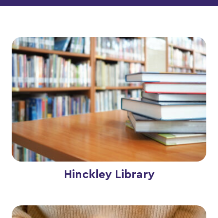
Hinckley Library