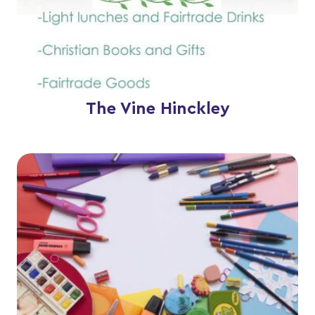
The Vine Hinckley