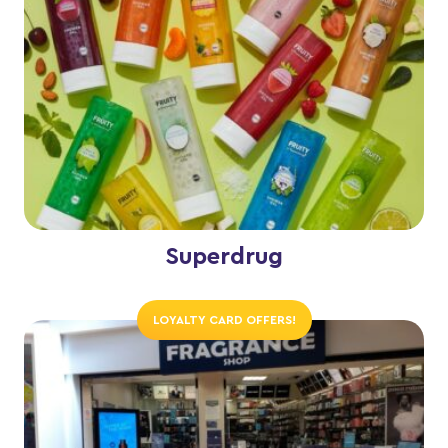
Superdrug
LOYALTY CARD OFFERS!