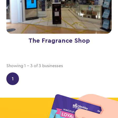
The Fragrance Shop
Showing 1 - 3 of 3 businesses
1