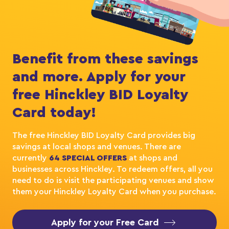
Benefit from these savings
and more. Apply for your
free Hinckley BID Loyalty
Card today!
The free Hinckley BID Loyalty Card provides big
savings at local shops and venues. There are
currently
64 SPECIAL OFFERS
at shops and
businesses across Hinckley. To redeem offers, all you
need to do is visit the participating venues and show
them your Hinckley Loyalty Card when you purchase.
Apply for your Free Card