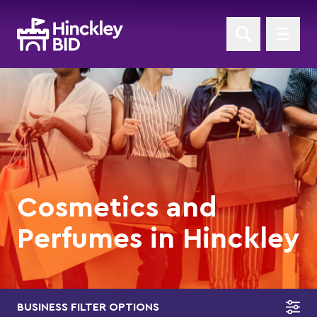
Cosmetics and
Perfumes in Hinckley
BUSINESS FILTER OPTIONS