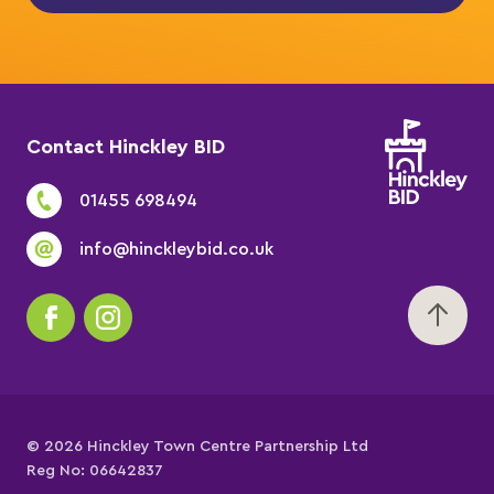
Contact Hinckley BID
01455 698494
info@hinckleybid.co.uk
© 2026 Hinckley Town Centre Partnership Ltd
Reg No: 06642837