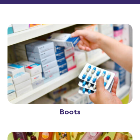
Boots