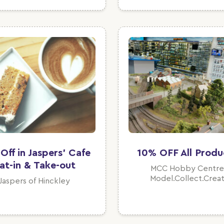
Off in Jaspers' Cafe
10% OFF All Produ
at-in & Take-out
MCC Hobby Centre
Model.Collect.Crea
Jaspers of Hinckley