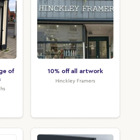
ge of
10% off all artwork
s
Hinckley Framers
hs