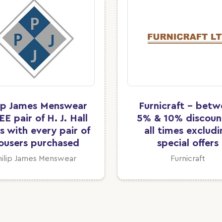
lip James Menswear
Furnicraft - bet
EE pair of H. J. Hall
5% & 10% discoun
s with every pair of
all times exclud
ousers purchased
special offers
hilip James Menswear
Furnicraft