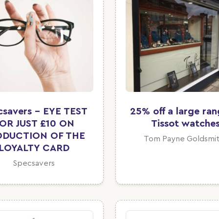
csavers - EYE TEST
25% off a large ran
OR JUST £10 ON
Tissot watche
ODUCTION OF THE
Tom Payne Goldsmit
LOYALTY CARD
Specsavers