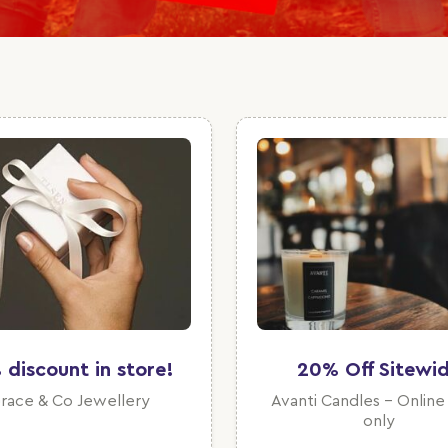
 discount in store!
20% Off Sitewi
race & Co Jewellery
Avanti Candles - Online
only