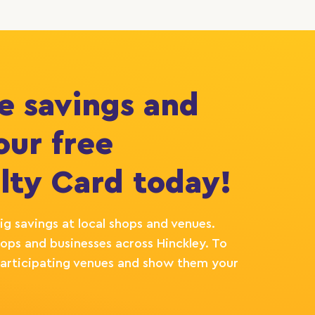
e savings and
our free
lty Card today!
ig savings at local shops and venues.
ops and businesses across Hinckley. To
e participating venues and show them your