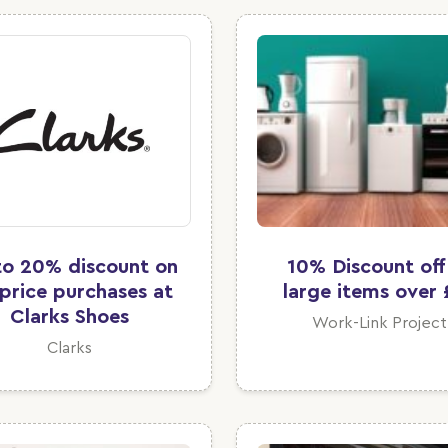
to 20% discount on
10% Discount off 
l price purchases at
large items over 
Clarks Shoes
Work-Link Project
Clarks