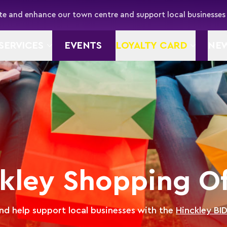
e and enhance our town centre and support local businesses
SERVICES
EVENTS
LOYALTY CARD
NE
kley Shopping Of
d help support local businesses with the
Hinckley BI