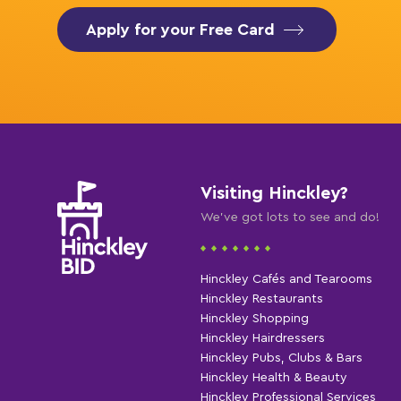
Apply for your Free Card
Visiting Hinckley?
We've got lots to see and do!
Hinckley Cafés and Tearooms
Hinckley Restaurants
Hinckley Shopping
Hinckley Hairdressers
Hinckley Pubs, Clubs & Bars
Hinckley Health & Beauty
Hinckley Professional Services