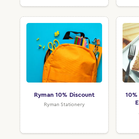
Ryman 10% Discount
10% 
E
Ryman Stationery