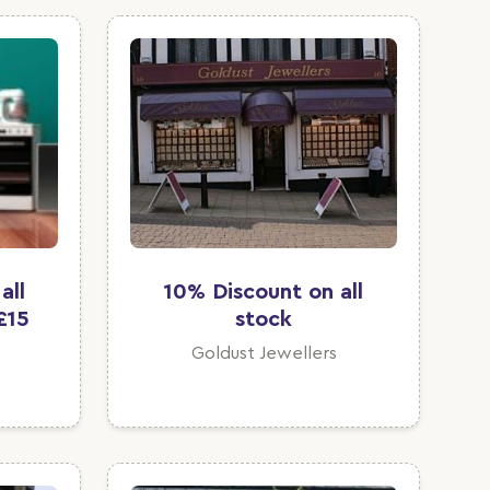
all
10% Discount on all
£15
stock
Goldust Jewellers