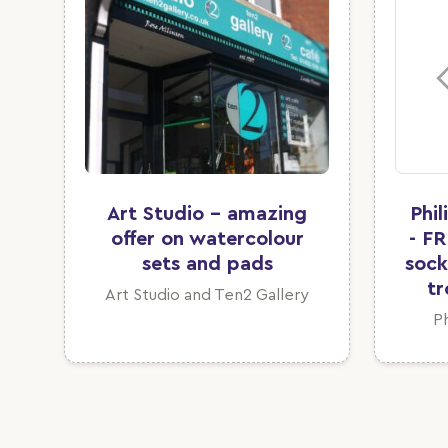
Art Studio - amazing
Phi
offer on watercolour
- FR
sets and pads
sock
tr
Art Studio and Ten2 Gallery
P