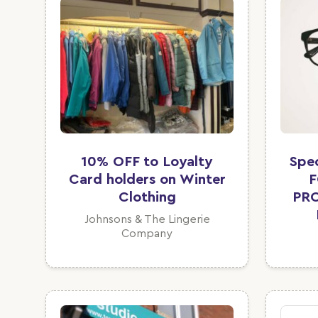
10% OFF to Loyalty
Spe
Card holders on Winter
F
Clothing
PR
Johnsons & The Lingerie
Company