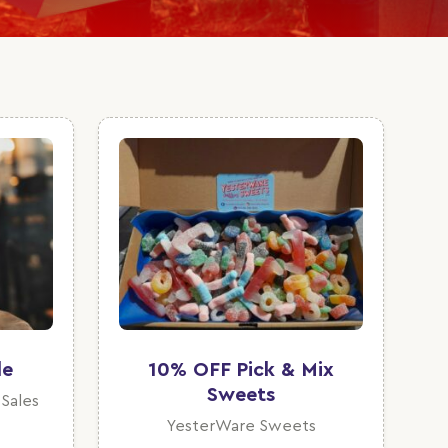
de
10% OFF Pick & Mix
Sweets
 Sales
YesterWare Sweets