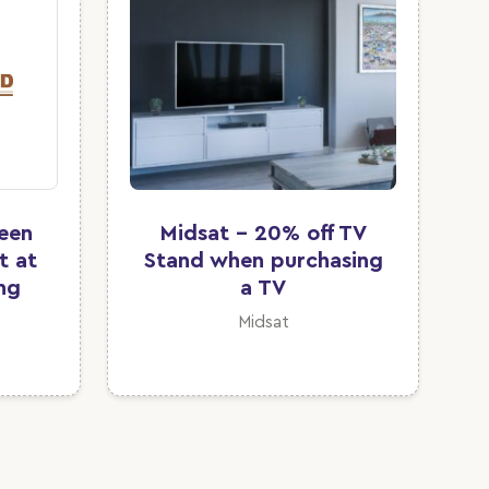
ween
Midsat - 20% off TV
t at
Stand when purchasing
ing
a TV
Midsat