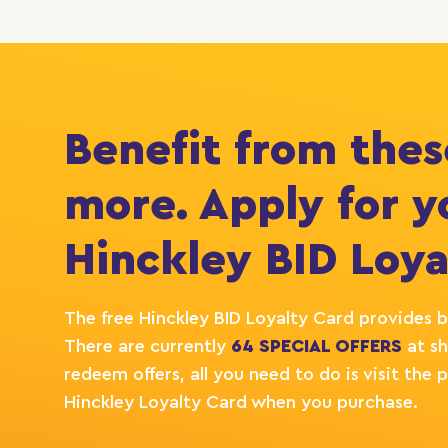
Benefit from thes
more. Apply for y
Hinckley BID Loya
The free Hinckley BID Loyalty Card provides b
There are currently
64 SPECIAL OFFERS
at sh
redeem offers, all you need to do is visit th
Hinckley Loyalty Card when you purchase.