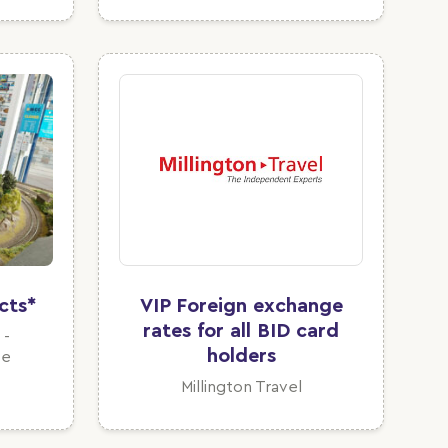
cts*
VIP Foreign exchange
rates for all BID card
 -
holders
te
Millington Travel