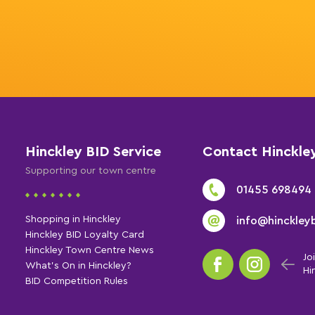
Hinckley BID Service
Contact Hinckle
Supporting our town centre
01455 698494
Shopping in Hinckley
info@hinckleyb
Hinckley BID Loyalty Card
Hinckley Town Centre News
Jo
What's On in Hinckley?
Hi
BID Competition Rules