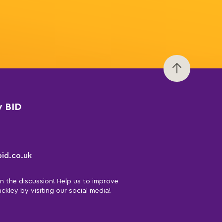
y BID
id.co.uk
in the discussion! Help us to improve
nckley by visiting our social media!