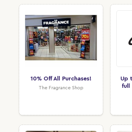
10% Off All Purchases!
Up 
ful
The Fragrance Shop