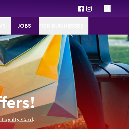
WS
JOBS
FOR BUSINESSES
fers!
D Loyalty Card
.