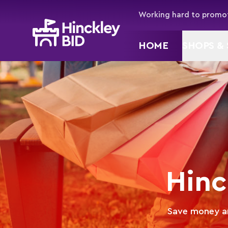
Working hard to promot
HOME
SHOPS & 
Hinc
Save money an