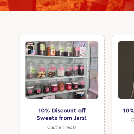
10% Discount off
10%
Sweets from Jars!
G
Castle Treats