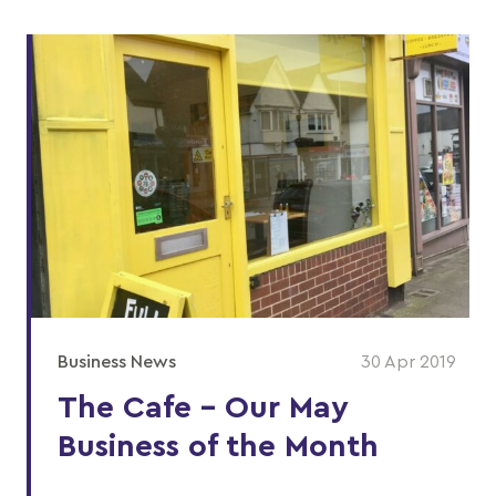
Business News
30 Apr 2019
The Cafe - Our May
Business of the Month