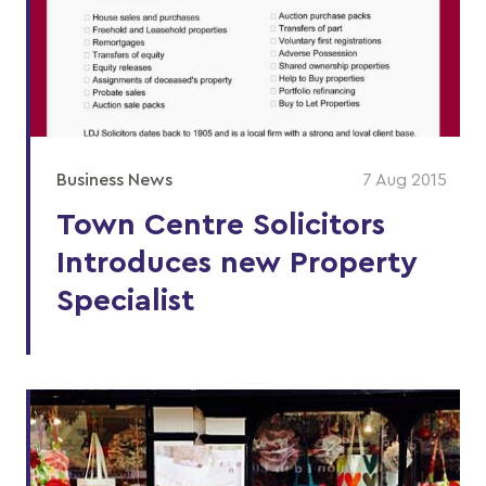
Business News
7 Aug 2015
Town Centre Solicitors
Introduces new Property
Specialist