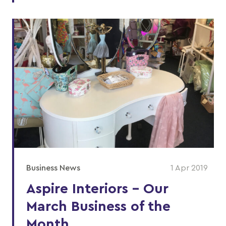
Business News
1 Apr 2019
Aspire Interiors - Our
March Business of the
Month