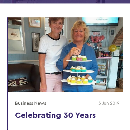
Business News
3 Jun 2019
Celebrating 30 Years