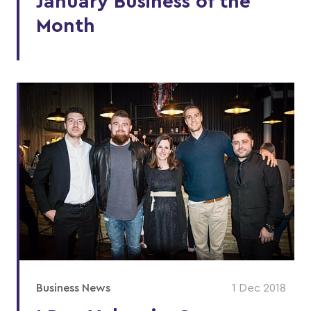
January Business of the
Month
Business News
1 Dec 2018