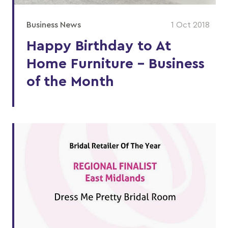
Business News
1 Oct 2018
Happy Birthday to At
Home Furniture – Business
of the Month