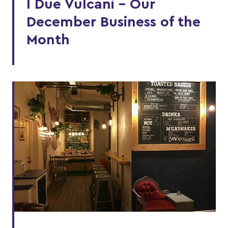
I Due Vulcani - Our
December Business of the
Month