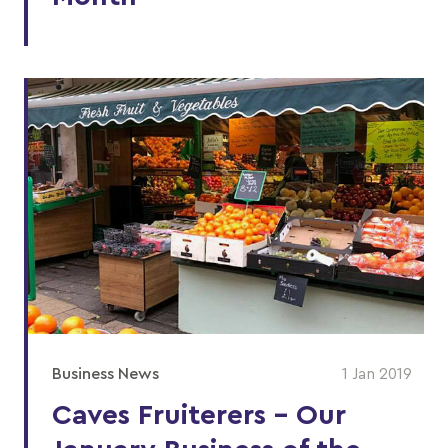
Business News
1 Jan 2019
Caves Fruiterers - Our