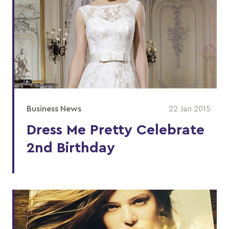
Business News
22 Jan 2015
Dress Me Pretty Celebrate
2nd Birthday