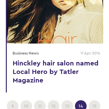
Business News
11 Apr 2014
Hinckley hair salon named
Local Hero by Tatler
Magazine
9
10
11
12
13
14
15