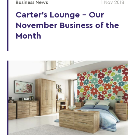
Business News
1 Nov 2018
Carter’s Lounge - Our
November Business of the
Month