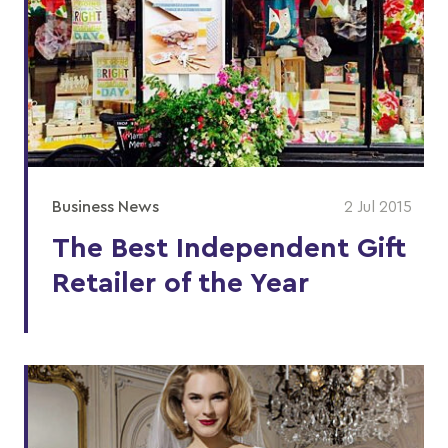
Business News
2 Jul 2015
The Best Independent Gift
Retailer of the Year