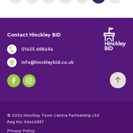
Contact Hinckley BID
01455 698494
info@hinckleybid.co.uk
© 2026 Hinckley Town Centre Partnership Ltd
Reg No: 06642837
Privacy Policy