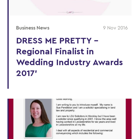
Business News
9 Nov 2016
DRESS ME PRETTY –
Regional Finalist in
Wedding Industry Awards
2017’