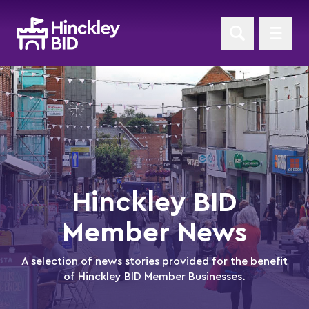
Hinckley BID
Member News
A selection of news stories provided for the benefit
of Hinckley BID Member Businesses.