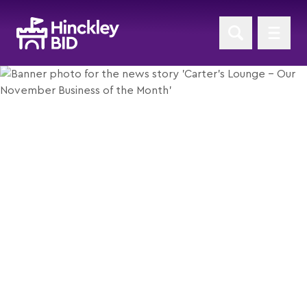
Carter’s Lounge - Our
November Business of the
Month
Posted 1st November 2018
Return to News Home