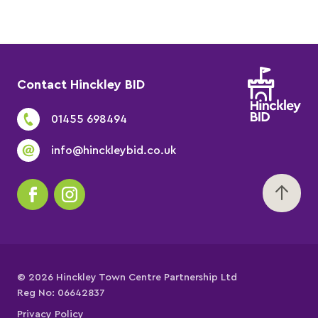
Contact Hinckley BID
01455 698494
info@hinckleybid.co.uk
© 2026 Hinckley Town Centre Partnership Ltd
Reg No: 06642837
Privacy Policy