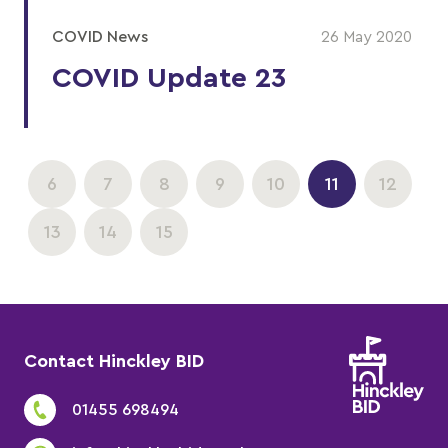
COVID News
26 May 2020
COVID Update 23
6
7
8
9
10
11
12
13
14
15
Contact Hinckley BID
01455 698494