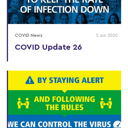
COVID News
5 Jun 2020
COVID Update 26