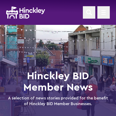
Hinckley BID
Member News
A selection of news stories provided for the benefit
of Hinckley BID Member Businesses.