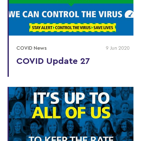
COVID News
9 Jun 2020
COVID Update 27