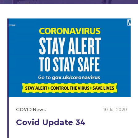
COVID News
10 Jul 2020
Covid Update 34