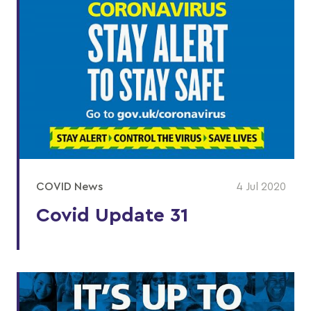
COVID News
4 Jul 2020
Covid Update 31