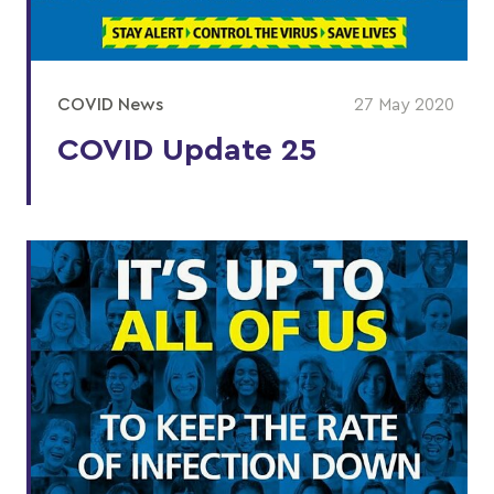
COVID News
27 May 2020
COVID Update 25