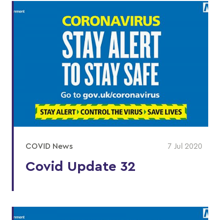
COVID News
7 Jul 2020
Covid Update 32