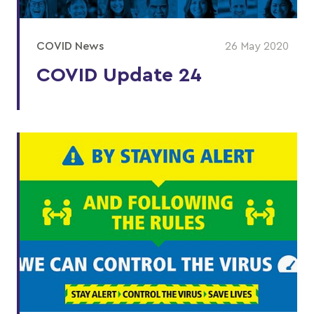
COVID News
26 May 2020
COVID Update 24