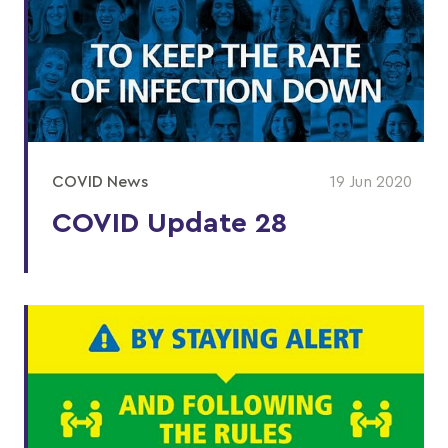
COVID News
19 Jun 2020
COVID Update 28