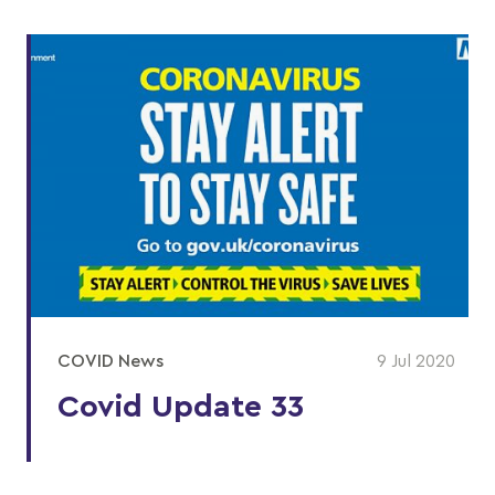
COVID News
9 Jul 2020
Covid Update 33