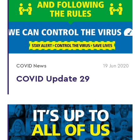
COVID News
19 Jun 2020
COVID Update 29