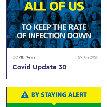
COVID News
29 Jun 2020
Covid Update 30