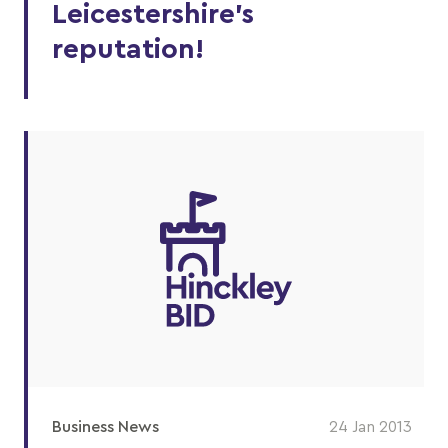
Leicestershire’s
reputation!
Business News
24 Jan 2013