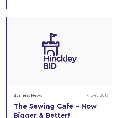
Business News
4 Dec 2013
The Sewing Cafe - Now
Bigger & Better!