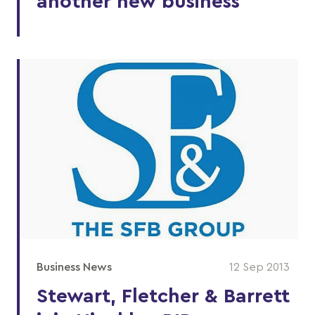
another new business
Business News
12 Sep 2013
Stewart, Fletcher & Barrett