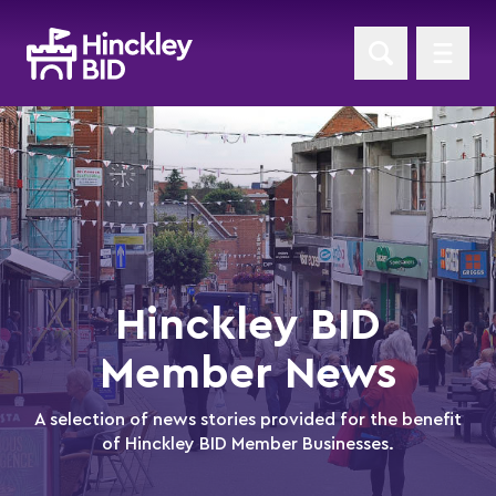
Hinckley BID
Member News
A selection of news stories provided for the benefit
of Hinckley BID Member Businesses.