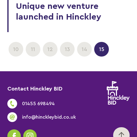
Unique new venture
launched in Hinckley
10
11
12
13
14
15
Contact Hinckley BID
01455 698494
info@hinckleybid.co.uk