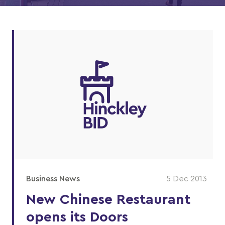
Business News
5 Dec 2013
New Chinese Restaurant
opens its Doors