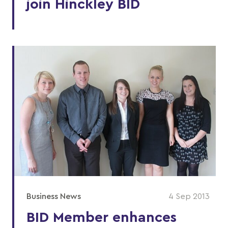
join Hinckley BID
Business News
4 Sep 2013
BID Member enhances