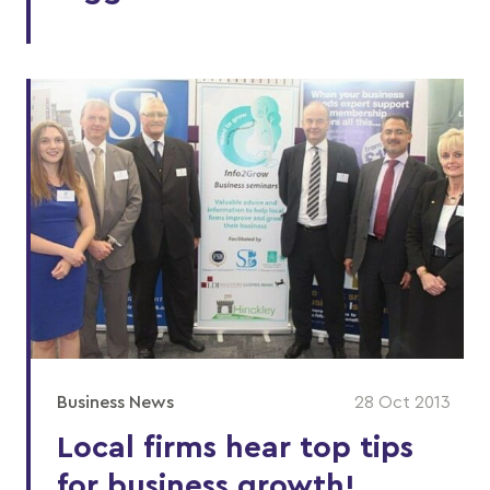
Business News
28 Oct 2013
Local firms hear top tips
for business growth!