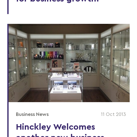
Business News
11 Oct 2013
Hinckley Welcomes