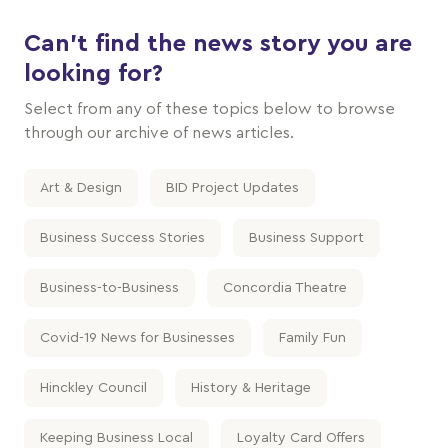
Can't find the news story you are
looking for?
Select from any of these topics below to browse
through our archive of news articles.
Art & Design
BID Project Updates
Business Success Stories
Business Support
Business-to-Business
Concordia Theatre
Covid-19 News for Businesses
Family Fun
Hinckley Council
History & Heritage
Keeping Business Local
Loyalty Card Offers