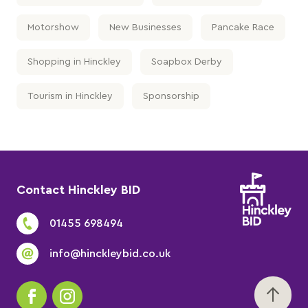
Motorshow
New Businesses
Pancake Race
Shopping in Hinckley
Soapbox Derby
Tourism in Hinckley
Sponsorship
Contact Hinckley BID
01455 698494
info@hinckleybid.co.uk