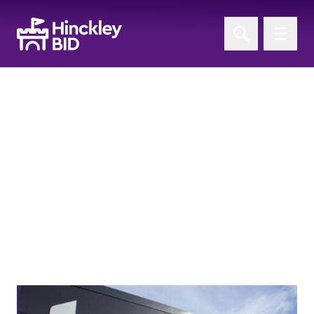
'Sponsorship' News
Return to News Home