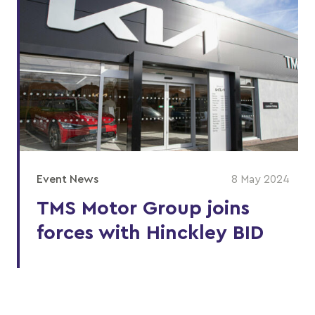
Event News
8 May 2024
TMS Motor Group joins
forces with Hinckley BID