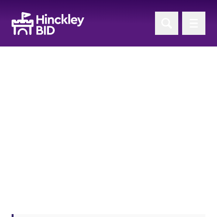
'BID Project Updates'
News
Return to News Home