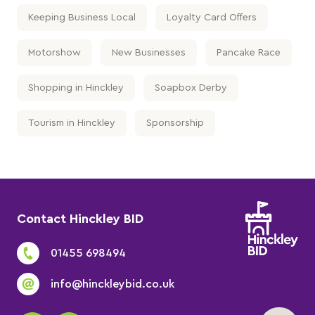
Keeping Business Local
Loyalty Card Offers
Motorshow
New Businesses
Pancake Race
Shopping in Hinckley
Soapbox Derby
Tourism in Hinckley
Sponsorship
Contact Hinckley BID
01455 698494
info@hinckleybid.co.uk