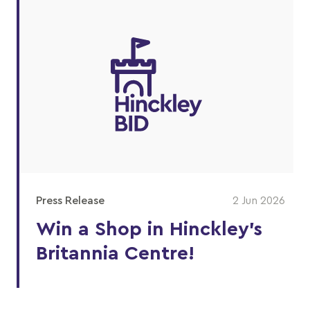
Press Release
2 Jun 2026
Win a Shop in Hinckley's
Britannia Centre!