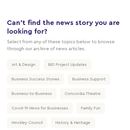
Can't find the news story you are
looking for?
Select from any of these topics below to browse
through our archive of news articles.
Art & Design
BID Project Updates
Business Success Stories
Business Support
Business-to-Business
Concordia Theatre
Covid-19 News for Businesses
Family Fun
Hinckley Council
History & Heritage