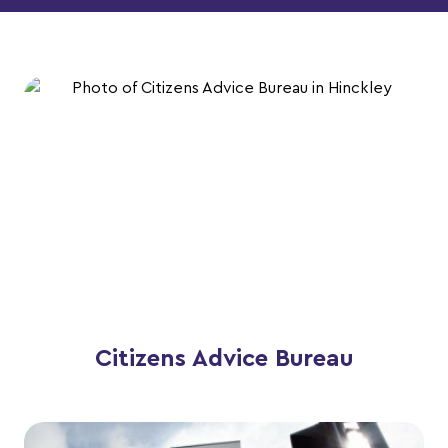
Citizens Advice Bureau