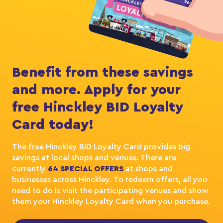
Benefit from these savings
and more. Apply for your
free Hinckley BID Loyalty
Card today!
The free Hinckley BID Loyalty Card provides big
savings at local shops and venues. There are
currently
64 SPECIAL OFFERS
at shops and
businesses across Hinckley. To redeem offers, all you
need to do is visit the participating venues and show
them your Hinckley Loyalty Card when you purchase.