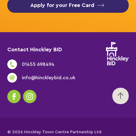
Apply for your Free Card
Contact Hinckley BID
01455 698494
info@hinckleybid.co.uk
© 2026 Hinckley Town Centre Partnership Ltd