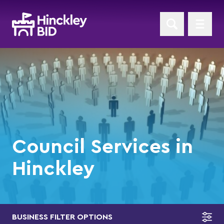
Council Services in
Hinckley
BUSINESS FILTER OPTIONS