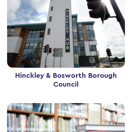
Hinckley & Bosworth Borough
Council