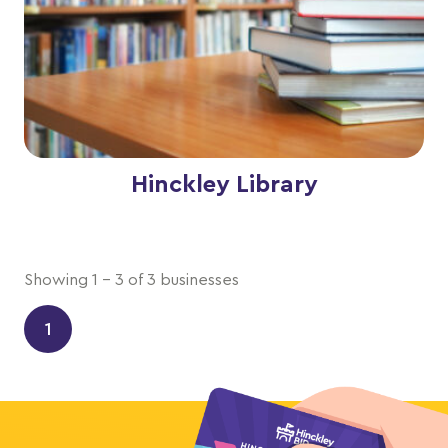
Hinckley Library
Showing 1 - 3 of 3 businesses
1