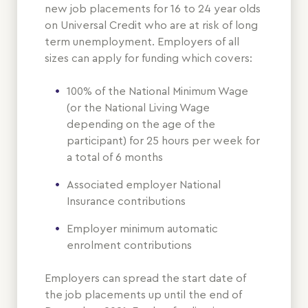
new job placements for 16 to 24 year olds
on Universal Credit who are at risk of long
term unemployment. Employers of all
sizes can apply for funding which covers:
100% of the National Minimum Wage
(or the National Living Wage
depending on the age of the
participant) for 25 hours per week for
a total of 6 months
Associated employer National
Insurance contributions
Employer minimum automatic
enrolment contributions
Employers can spread the start date of
the job placements up until the end of