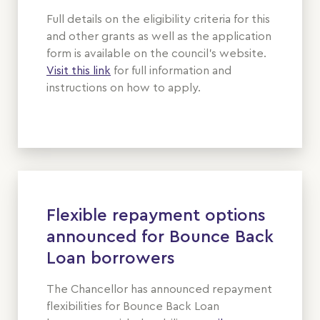
Full details on the eligibility criteria for this
and other grants as well as the application
form is available on the council’s website.
Visit this link
for full information and
instructions on how to apply.
Flexible repayment options
announced for Bounce Back
Loan borrowers
The Chancellor has announced repayment
flexibilities for Bounce Back Loan