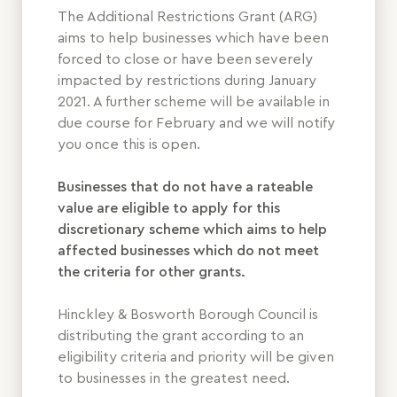
The Additional Restrictions Grant (ARG)
aims to help businesses which have been
forced to close or have been severely
impacted by restrictions during January
2021. A further scheme will be available in
due course for February and we will notify
you once this is open.
Businesses that do not have a rateable
value are eligible to apply for this
discretionary scheme which aims to help
affected businesses which do not meet
the criteria for other grants.
Hinckley & Bosworth Borough Council is
distributing the grant according to an
eligibility criteria and priority will be given
to businesses in the greatest need.