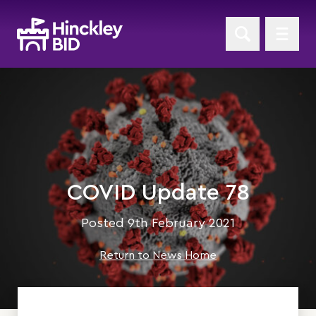
COVID Update 78
Posted 9th February 2021
Return to News Home