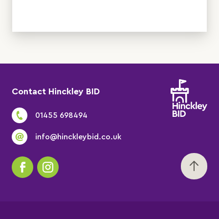
Contact Hinckley BID
01455 698494
info@hinckleybid.co.uk