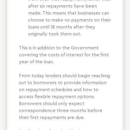
after six repayments have been
made. This means that businesses can
choose to make no payments on their
loans until 18 months after they
originally took them out.
This is in addition to the Government
covering the costs of interest for the first
year of the loan.
From today lenders should begin reaching
out to borrowers to provide information
on repayment schedules and how to
access flexible repayment options.
Borrowers should only expect
correspondence three months before
their first repayments are due.