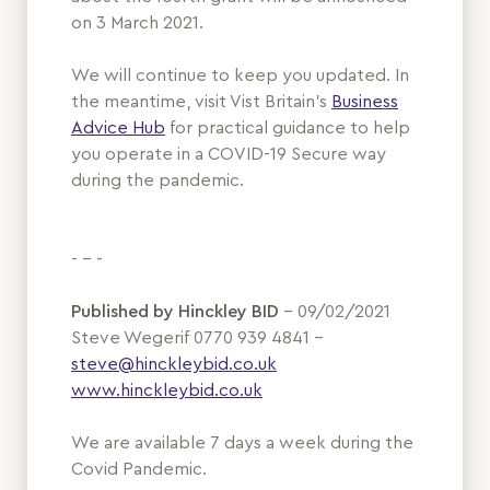
on 3 March 2021.
We will continue to keep you updated. In
the meantime, visit Vist Britain's
Business
Advice Hub
for practical guidance to help
you operate in a COVID-19 Secure way
during the pandemic.
- - -
Published by Hinckley BID
– 09/02/2021
Steve Wegerif 0770 939 4841 –
steve@hinckleybid.co.uk
www.hinckleybid.co.uk
We are available 7 days a week during the
Covid Pandemic.