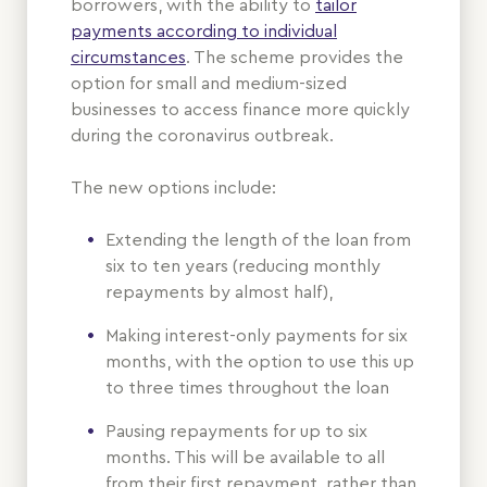
borrowers, with the ability to
tailor
payments according to individual
circumstances
. The scheme provides the
option for small and medium-sized
businesses to access finance more quickly
during the coronavirus outbreak.
The new options include:
Extending the length of the loan from
six to ten years (reducing monthly
repayments by almost half),
Making interest-only payments for six
months, with the option to use this up
to three times throughout the loan
Pausing repayments for up to six
months. This will be available to all
from their first repayment, rather than