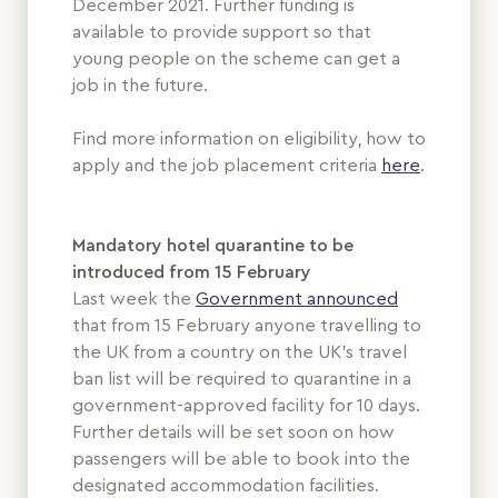
December 2021. Further funding is
available to provide support so that
young people on the scheme can get a
job in the future.
Find more information on eligibility, how to
apply and the job placement criteria
here
.
Mandatory hotel quarantine to be
introduced from 15 February
Last week the
Government announced
that from 15 February anyone travelling to
the UK from a country on the UK’s travel
ban list will be required to quarantine in a
government-approved facility for 10 days.
Further details will be set soon on how
passengers will be able to book into the
designated accommodation facilities.