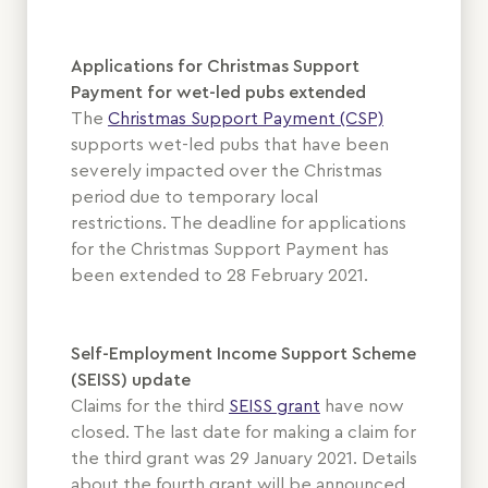
Applications for Christmas Support
Payment for wet-led pubs extended
The
Christmas Support Payment (CSP)
supports wet-led pubs that have been
severely impacted over the Christmas
period due to temporary local
restrictions. The deadline for applications
for the Christmas Support Payment has
been extended to 28 February 2021.
Self-Employment Income Support Scheme
(SEISS) update
Claims for the third
SEISS grant
have now
closed. The last date for making a claim for
the third grant was 29 January 2021. Details
about the fourth grant will be announced