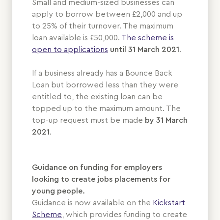
Small and medium-sized businesses can
apply to borrow between £2,000 and up
to 25% of their turnover. The maximum
loan available is £50,000.
The scheme is
open to applications
until
31 March 2021
.
If a business already has a Bounce Back
Loan but borrowed less than they were
entitled to, the existing loan can be
topped up to the maximum amount. The
top-up request must be made
by 31 March
2021
.
Guidance on funding for employers
looking to create jobs placements for
young people.
Guidance is now available on the
Kickstart
Scheme
, which provides funding to create