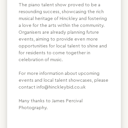
The piano talent show proved to be a
resounding success, showcasing the rich
musical heritage of Hinckley and fostering
a love for the arts within the community.
Organisers are already planning future
events, aiming to provide even more
opportunities for local talent to shine and
for residents to come together in
celebration of music.
For more information about upcoming
events and local talent showcases, please
contact info@hinckleybid.co.uk
Many thanks to James Percival
Photography.