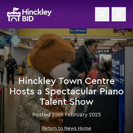
Hinckley Town Centre
Hosts a Spectacular Piano
Talent Show
Posted 25th February 2025
Return to News Home