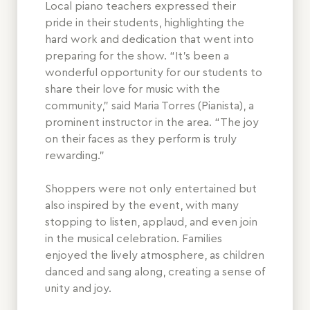
Local piano teachers expressed their
pride in their students, highlighting the
hard work and dedication that went into
preparing for the show. “It’s been a
wonderful opportunity for our students to
share their love for music with the
community,” said Maria Torres (Pianista), a
prominent instructor in the area. “The joy
on their faces as they perform is truly
rewarding.”
Shoppers were not only entertained but
also inspired by the event, with many
stopping to listen, applaud, and even join
in the musical celebration. Families
enjoyed the lively atmosphere, as children
danced and sang along, creating a sense of
unity and joy.