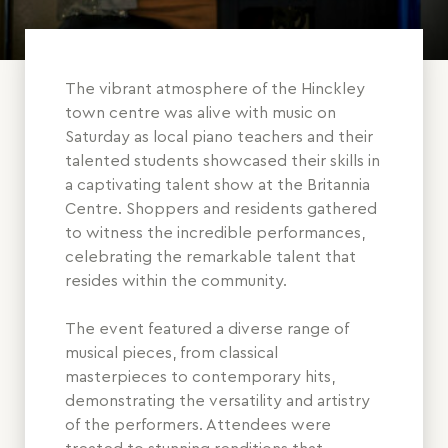
The vibrant atmosphere of the Hinckley
town centre was alive with music on
Saturday as local piano teachers and their
talented students showcased their skills in
a captivating talent show at the Britannia
Centre. Shoppers and residents gathered
to witness the incredible performances,
celebrating the remarkable talent that
resides within the community.
The event featured a diverse range of
musical pieces, from classical
masterpieces to contemporary hits,
demonstrating the versatility and artistry
of the performers. Attendees were