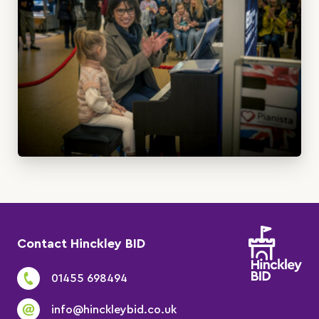
Contact Hinckley BID
01455 698494
info@hinckleybid.co.uk