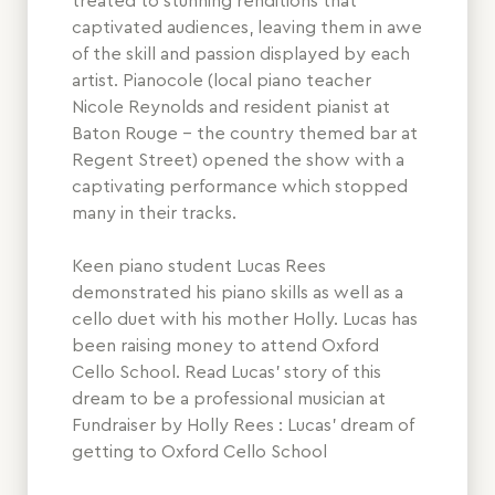
treated to stunning renditions that
captivated audiences, leaving them in awe
of the skill and passion displayed by each
artist. Pianocole (local piano teacher
Nicole Reynolds and resident pianist at
Baton Rouge - the country themed bar at
Regent Street) opened the show with a
captivating performance which stopped
many in their tracks.
Keen piano student Lucas Rees
demonstrated his piano skills as well as a
cello duet with his mother Holly. Lucas has
been raising money to attend Oxford
Cello School. Read Lucas’ story of this
dream to be a professional musician at
Fundraiser by Holly Rees : Lucas’ dream of
getting to Oxford Cello School