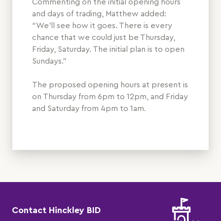
Commenting on the initial opening hours
and days of trading, Matthew added:
“We’ll see how it goes. There is every
chance that we could just be Thursday,
Friday, Saturday. The initial plan is to open
Sundays.”
The proposed opening hours at present is
on Thursday from 6pm to 12pm, and Friday
and Saturday from 4pm to 1am.
Contact Hinckley BID