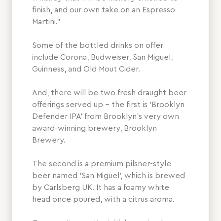
finish, and our own take on an Espresso
Martini.”
Some of the bottled drinks on offer
include Corona, Budweiser, San Miguel,
Guinness, and Old Mout Cider.
And, there will be two fresh draught beer
offerings served up – the first is ‘Brooklyn
Defender IPA’ from Brooklyn’s very own
award-winning brewery, Brooklyn
Brewery.
The second is a premium pilsner-style
beer named ‘San Miguel’, which is brewed
by Carlsberg UK. It has a foamy white
head once poured, with a citrus aroma.