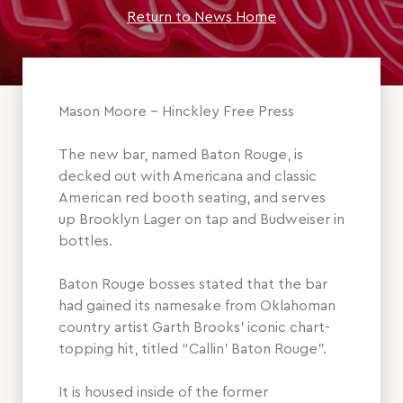
Return to News Home
Mason Moore - Hinckley Free Press
The new bar, named Baton Rouge, is
decked out with Americana and classic
American red booth seating, and serves
up Brooklyn Lager on tap and Budweiser in
bottles.
Baton Rouge bosses stated that the bar
had gained its namesake from Oklahoman
country artist Garth Brooks’ iconic chart-
topping hit, titled “Callin’ Baton Rouge”.
It is housed inside of the former