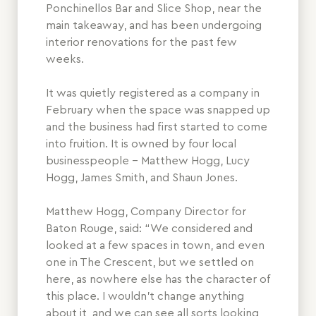
Ponchinellos Bar and Slice Shop, near the
main takeaway, and has been undergoing
interior renovations for the past few
weeks.
It was quietly registered as a company in
February when the space was snapped up
and the business had first started to come
into fruition. It is owned by four local
businesspeople – Matthew Hogg, Lucy
Hogg, James Smith, and Shaun Jones.
Matthew Hogg, Company Director for
Baton Rouge, said: “We considered and
looked at a few spaces in town, and even
one in The Crescent, but we settled on
here, as nowhere else has the character of
this place. I wouldn’t change anything
about it, and we can see all sorts looking