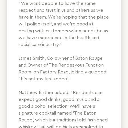
“We want people to have the same
respect and trust in us and others as we
have in them. We’re hoping that the place
will police itself, and we’re good at
dealing with customers when needs be as
we have experience in the health and
social care industry.”
James Smith, Co-owner of Baton Rouge
and Owner of The Rendezvous Function
Room, on Factory Road, jokingly quipped:
“It’s not my first rodeo!”
Matthew further added: “Residents can
expect good drinks, good music and a
good alcohol selection. We’ll have a
signature cocktail named ‘The Baton
Rouge’, which is a traditional old-fashioned
whiskey that will be hickory-smoked to