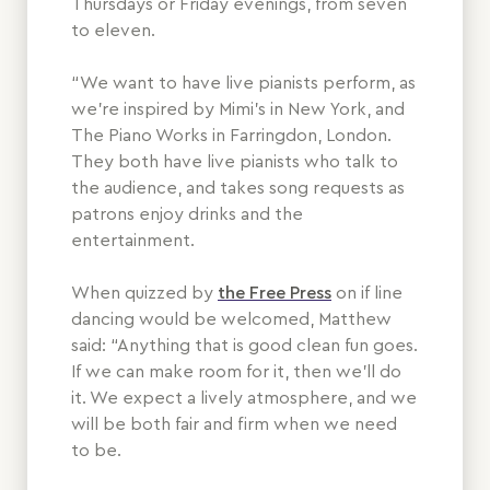
Thursdays or Friday evenings, from seven
to eleven.
“We want to have live pianists perform, as
we’re inspired by Mimi’s in New York, and
The Piano Works in Farringdon, London.
They both have live pianists who talk to
the audience, and takes song requests as
patrons enjoy drinks and the
entertainment.
When quizzed by
the Free Press
on if line
dancing would be welcomed, Matthew
said: “Anything that is good clean fun goes.
If we can make room for it, then we’ll do
it. We expect a lively atmosphere, and we
will be both fair and firm when we need
to be.