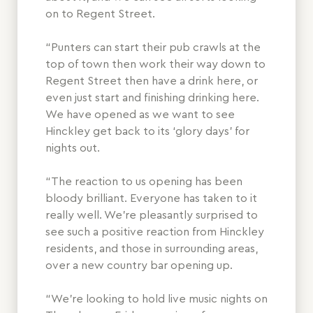
on to Regent Street.
“Punters can start their pub crawls at the
top of town then work their way down to
Regent Street then have a drink here, or
even just start and finishing drinking here.
We have opened as we want to see
Hinckley get back to its ‘glory days’ for
nights out.
“The reaction to us opening has been
bloody brilliant. Everyone has taken to it
really well. We’re pleasantly surprised to
see such a positive reaction from Hinckley
residents, and those in surrounding areas,
over a new country bar opening up.
“We’re looking to hold live music nights on