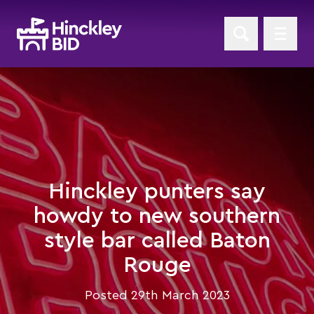
Hinckley punters say
howdy to new southern
style bar called Baton
Rouge
Posted 29th March 2023