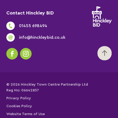
Contact Hinckley BID
01455 698494
info@hinckleybid.co.uk
© 2026 Hinckley Town Centre Partnership Ltd
Reg No: 06642837
Privacy Policy
Cookies Policy
Website Terms of Use