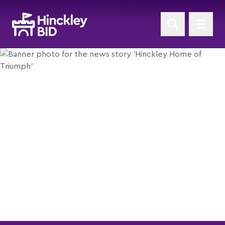
Hinckley Home of Triumph
Posted 24th August 2012
Return to News Home