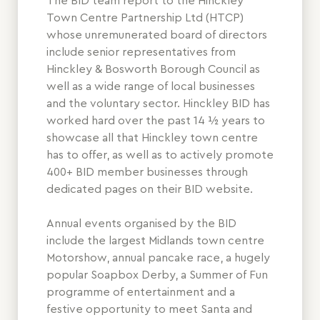
The BID team report to the Hinckley
Town Centre Partnership Ltd (HTCP)
whose unremunerated board of directors
include senior representatives from
Hinckley & Bosworth Borough Council as
well as a wide range of local businesses
and the voluntary sector. Hinckley BID has
worked hard over the past 14 ½ years to
showcase all that Hinckley town centre
has to offer, as well as to actively promote
400+ BID member businesses through
dedicated pages on their BID website.
Annual events organised by the BID
include the largest Midlands town centre
Motorshow, annual pancake race, a hugely
popular Soapbox Derby, a Summer of Fun
programme of entertainment and a
festive opportunity to meet Santa and