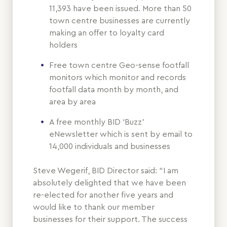
11,393 have been issued. More than 50
town centre businesses are currently
making an offer to loyalty card
holders
Free town centre Geo-sense footfall
monitors which monitor and records
footfall data month by month, and
area by area
A free monthly BID ‘Buzz’
eNewsletter which is sent by email to
14,000 individuals and businesses
Steve Wegerif, BID Director said: “I am
absolutely delighted that we have been
re-elected for another five years and
would like to thank our member
businesses for their support. The success