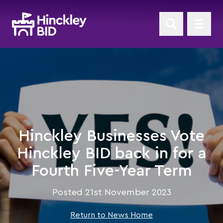
Hinckley Businesses Vote
Hinckley BID back in for a
Fourth Five-Year Term
Posted 21st November 2023
Return to News Home