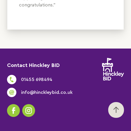
congratulations.”
Contact Hinckley BID
01455 698494
info@hinckleybid.co.uk