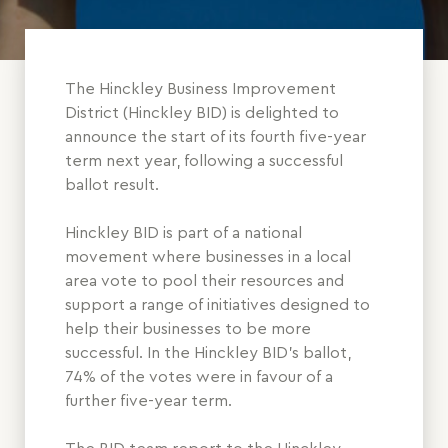
The Hinckley Business Improvement
District (Hinckley BID) is delighted to
announce the start of its fourth five-year
term next year, following a successful
ballot result.
Hinckley BID is part of a national
movement where businesses in a local
area vote to pool their resources and
support a range of initiatives designed to
help their businesses to be more
successful. In the Hinckley BID’s ballot,
74% of the votes were in favour of a
further five-year term.