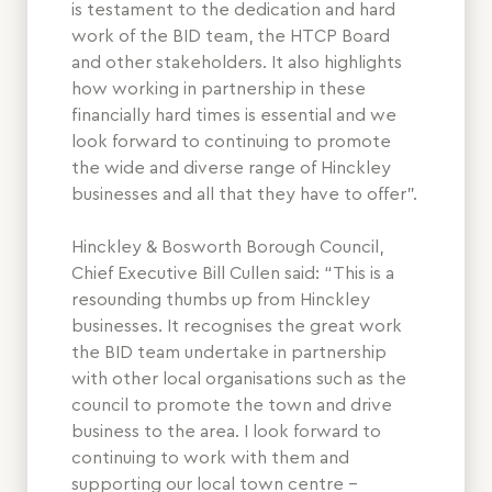
is testament to the dedication and hard
work of the BID team, the HTCP Board
and other stakeholders. It also highlights
how working in partnership in these
financially hard times is essential and we
look forward to continuing to promote
the wide and diverse range of Hinckley
businesses and all that they have to offer”.
Hinckley & Bosworth Borough Council,
Chief Executive Bill Cullen said: “This is a
resounding thumbs up from Hinckley
businesses. It recognises the great work
the BID team undertake in partnership
with other local organisations such as the
council to promote the town and drive
business to the area. I look forward to
continuing to work with them and
supporting our local town centre –