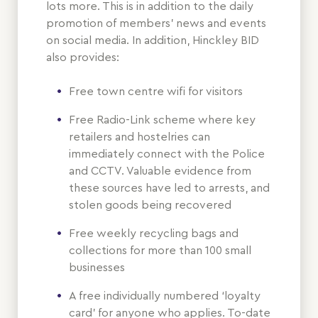
lots more. This is in addition to the daily
promotion of members’ news and events
on social media. In addition, Hinckley BID
also provides:
Free town centre wifi for visitors
Free Radio-Link scheme where key
retailers and hostelries can
immediately connect with the Police
and CCTV. Valuable evidence from
these sources have led to arrests, and
stolen goods being recovered
Free weekly recycling bags and
collections for more than 100 small
businesses
A free individually numbered ‘loyalty
card’ for anyone who applies. To-date