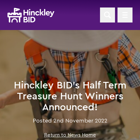
Hinckley BID's Half Term
Treasure Hunt Winners
Announced!
Posted 2nd November 2022
Return to News Home