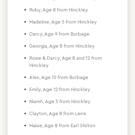
Ruby, Age 8 from Hinckley
Madeline, Age 5 from Hinckley
Darcy, Age 9 from Burbage
Georgia, Age 8 from Hinckley
Rosie & Darcy, Age 8 and 12 from
Hinckley
Alex, Age 10 from Burbage
Emily, Age 12 from Hinckley
Niamh, Age 5 from Hinckley
Clayton, Age 8 from Leire
Maisie, Age 8 from Earl Shilton