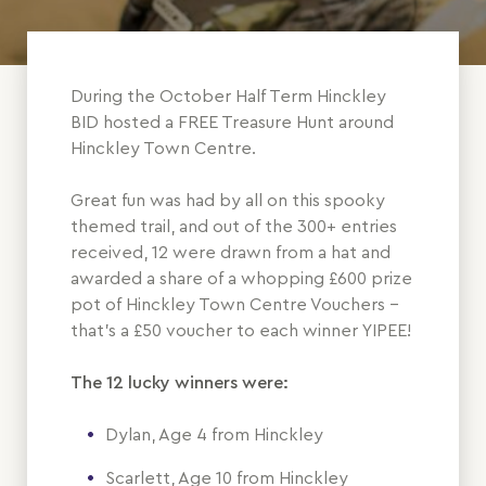
During the October Half Term Hinckley
BID hosted a FREE Treasure Hunt around
Hinckley Town Centre.
Great fun was had by all on this spooky
themed trail, and out of the 300+ entries
received, 12 were drawn from a hat and
awarded a share of a whopping £600 prize
pot of Hinckley Town Centre Vouchers -
that's a £50 voucher to each winner YIPEE!
The 12 lucky winners were:
Dylan, Age 4 from Hinckley
Scarlett, Age 10 from Hinckley