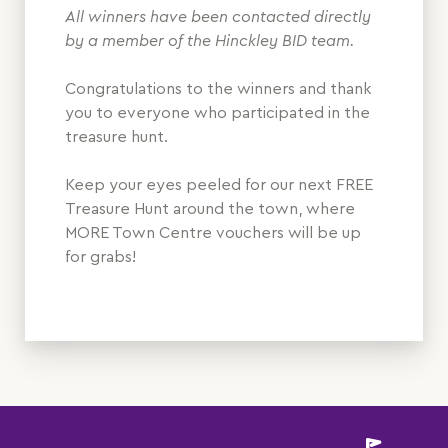
All winners have been contacted directly
by a member of the Hinckley BID team.
Congratulations to the winners and thank
you to everyone who participated in the
treasure hunt.
Keep your eyes peeled for our next FREE
Treasure Hunt around the town, where
MORE Town Centre vouchers will be up
for grabs!