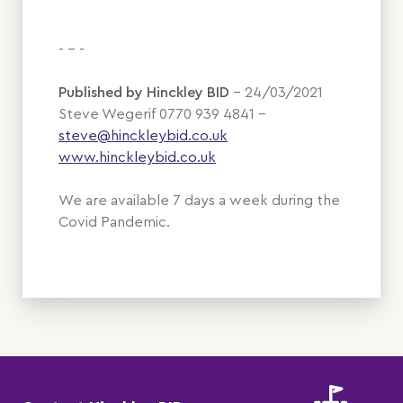
- - -
Published by Hinckley BID
– 24/03/2021
Steve Wegerif 0770 939 4841 –
steve@hinckleybid.co.uk
www.hinckleybid.co.uk
We are available 7 days a week during the
Covid Pandemic.