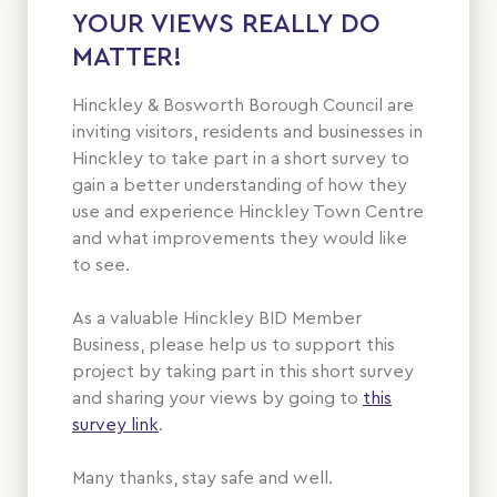
YOUR VIEWS REALLY DO
MATTER!
Hinckley & Bosworth Borough Council are
inviting visitors, residents and businesses in
Hinckley to take part in a short survey to
gain a better understanding of how they
use and experience Hinckley Town Centre
and what improvements they would like
to see.
As a valuable Hinckley BID Member
Business, please help us to support this
project by taking part in this short survey
and sharing your views by going to
this
survey link
.
Many thanks, stay safe and well.