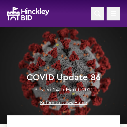
COVID Update 86
Posted 24th March 2021
Return to News Home