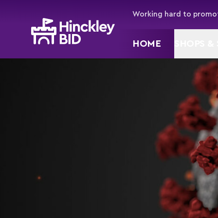
Working hard to promot
HOME
SHOPS & 