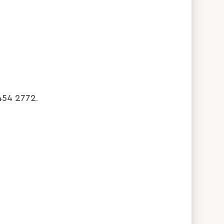
454 2772
.