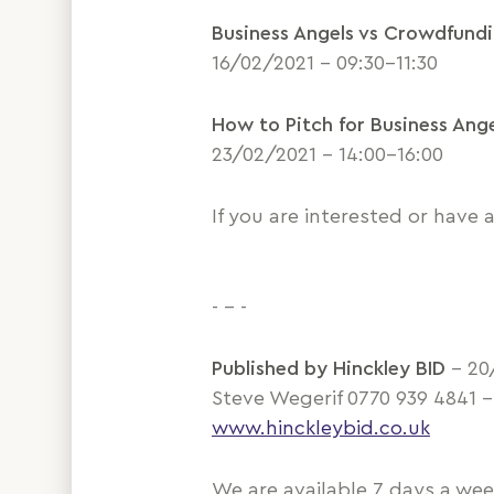
Business Angels vs Crowdfund
16/02/2021 – 09:30-11:30
How to Pitch for Business Ang
23/02/2021 – 14:00-16:00
If you are interested or have
- - -
Published by Hinckley BID
– 20
Steve Wegerif 0770 939 4841 
www.hinckleybid.co.uk
We are available 7 days a we