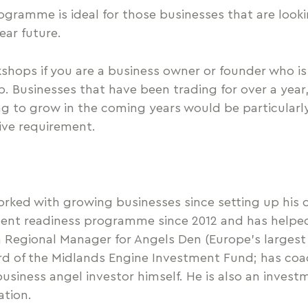
gramme is ideal for those businesses that are looki
ear future.
hops if you are a business owner or founder who is 
p. Businesses that have been trading for over a year
ng to grow in the coming years would be particular
sive requirement.
orked with growing businesses since setting up his 
tment readiness programme since 2012 and has help
 Regional Manager for Angels Den (Europe’s largest 
rd of the Midlands Engine Investment Fund; has co
usiness angel investor himself. He is also an inves
ation.