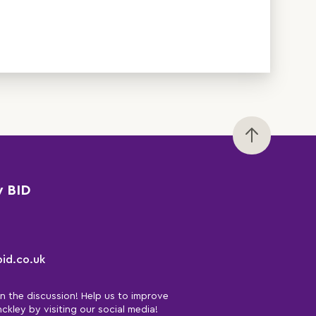
y BID
id.co.uk
in the discussion! Help us to improve
nckley by visiting our social media!