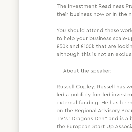
The Investment Readiness Pro
their business now or in the n
You should attend these works
to help your business scale-u
£50k and £100k that are looki
although this is not an exclu
About the speaker:
Russell Copley: Russell has w
led a publicly funded inves
external funding. He has been
on the Regional Advisory Boa
TV’s “Dragons Den” and is a b
the European Start Up Associ