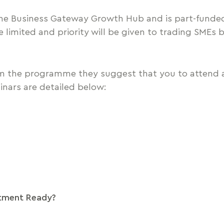
 the Business Gateway Growth Hub and is part-funde
limited and priority will be given to trading SMEs b
m the programme they suggest that you to attend a
inars are detailed below:
tment Ready?