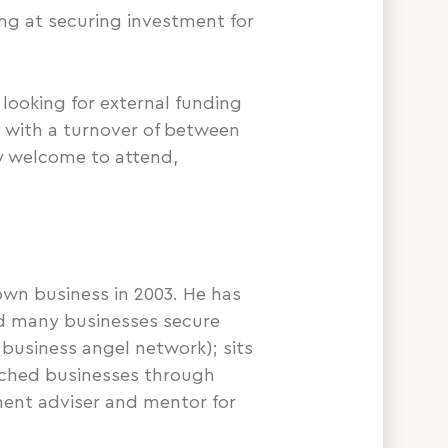
ng at securing investment for
looking for external funding
, with a turnover of between
ly welcome to attend,
own business in 2003. He has
ed many businesses secure
business angel network); sits
ached businesses through
tment adviser and mentor for