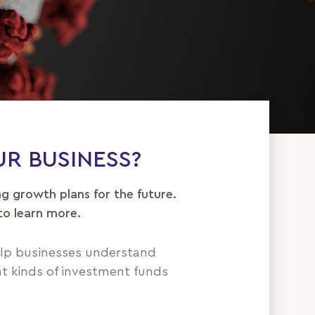
R BUSINESS?
ng growth plans for the future.
to learn more.
elp businesses understand
nt kinds of investment funds