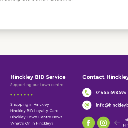
Hinckley BID Service
Contact Hinckle
Supporting our town centre
01455 698494
Shopping in Hinckley
info@hinckleyb
Hinckley BID Loyalty Card
Hinckley Town Centre News
Jo
What's On in Hinckley?
Hi