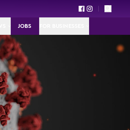
WS
JOBS
FOR BUSINESSES