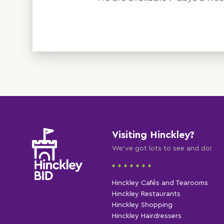
Visiting Hinckley?
We've got lots to see and do!
Hinckley Cafés and Tearooms
Hinckley Restaurants
Hinckley Shopping
Hinckley Hairdressers