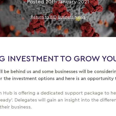
Posted 20th January 2021
Return to BID Business News
NG INVESTMENT TO GROW YOU
ill be behind us and some businesses will be consideri
r the investment options and here is an opportunity 
 Hub is offering a dedicated support package to h
dy’. Delegates will gain an insight into the differe
their business.