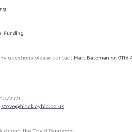
ing
el Funding
 any questions please contact
Matt Bateman on 0116 
/01/2021
–
steve@hinckleybid.co.uk
ek during the Covid Pandemic.