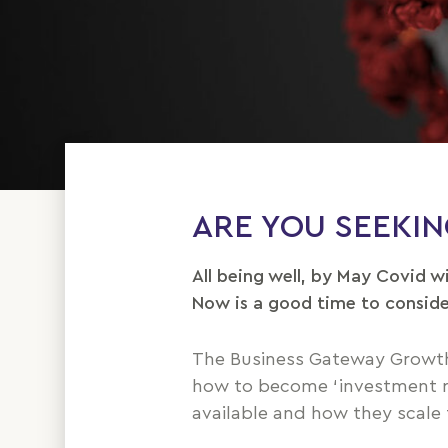
ARE YOU SEEKI
All being well, by May Covid w
Now is a good time to conside
The Business Gateway Growth
how to become ‘investment rea
available and how they scale 