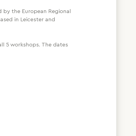
d by the European Regional
ased in Leicester and
ll 5 workshops. The dates