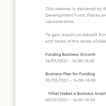
This webinar is delivered by
Development Fund. Places are 
Leicestershire.
To gain maximum benefit fro
and times of the series of web
Funding Business Growth
26/01/2021 – 14:00-16:00
Business Plan for Funding
02/02/2021 – 14:00-16:00
What Makes a Business Inves
09/02/2021 – 14:00-16:00