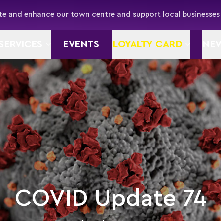
e and enhance our town centre and support local businesses
SERVICES
EVENTS
LOYALTY CARD
NE
COVID Update 74