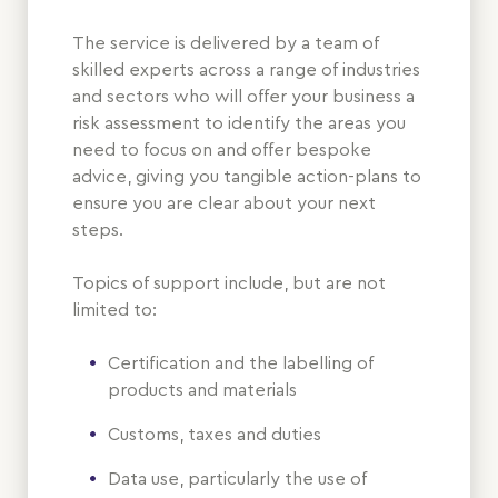
The service is delivered by a team of
skilled experts across a range of industries
and sectors who will offer your business a
risk assessment to identify the areas you
need to focus on and offer bespoke
advice, giving you tangible action-plans to
ensure you are clear about your next
steps.
Topics of support include, but are not
limited to:
Certification and the labelling of
products and materials
Customs, taxes and duties
Data use, particularly the use of