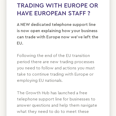
TRADING WITH EUROPE OR
HAVE EUROPEAN STAFF ?
A NEW dedicated telephone support line
is now open explaining how your business
can trade with Europe now we’ve left the
EU.
Following the end of the EU transition
period there are new trading processes
you need to follow and actions you must
take to continue trading with Europe or
employing EU nationals.
The Growth Hub has launched a free
telephone support line for businesses to
answer questions and help them navigate
what they need to do to meet these