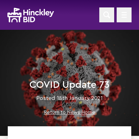
COVID Update 73
Posted 18th January 2021
Return to News Home