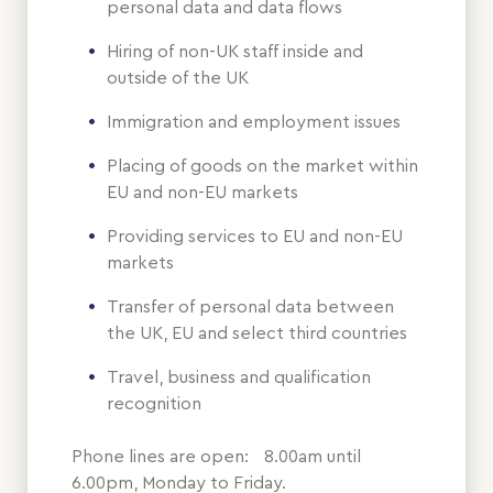
personal data and data flows
Hiring of non-UK staff inside and
outside of the UK
Immigration and employment issues
Placing of goods on the market within
EU and non-EU markets
Providing services to EU and non-EU
markets
Transfer of personal data between
the UK, EU and select third countries
Travel, business and qualification
recognition
Phone lines are open: 8.00am until
6.00pm, Monday to Friday.