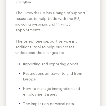
changes.
The Growth Hub has a range of support
resources to help trade with the EU,
including webinars and 1:1 virtual
appointments.
The telephone support service is an
additional tool to help businesses
understand the changes to:
Importing and exporting goods
Restrictions on travel to and from
Europe
How to manage immigration and
employment issues
The impact on personal data.