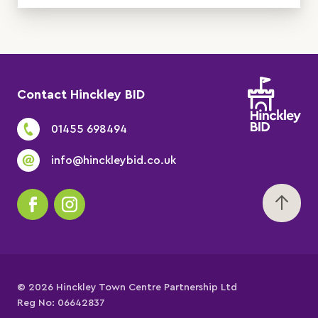
Contact Hinckley BID
01455 698494
info@hinckleybid.co.uk
© 2026 Hinckley Town Centre Partnership Ltd
Reg No: 06642837