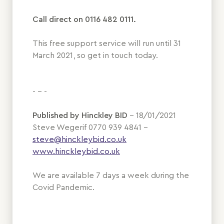
Call direct on 0116 482 0111.
This free support service will run until 31
March 2021, so get in touch today.
- - -
Published by Hinckley BID
– 18/01/2021
Steve Wegerif 0770 939 4841 –
steve@hinckleybid.co.uk
www.hinckleybid.co.uk
We are available 7 days a week during the
Covid Pandemic.