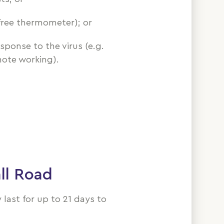
free thermometer); or
sponse to the virus (e.g.
ote working).
ll Road
ast for up to 21 days to