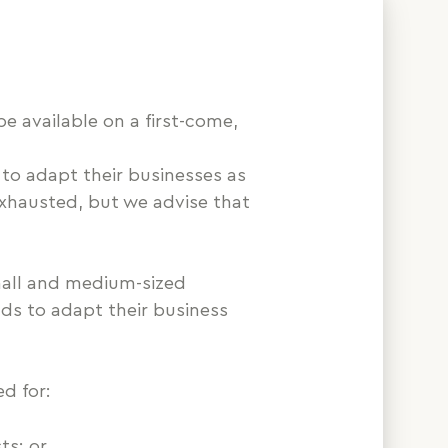
e available on a first-come,
e to adapt their businesses as
 exhausted, but we advise that
all and medium-sized
nds to adapt their business
d for:
ts; or