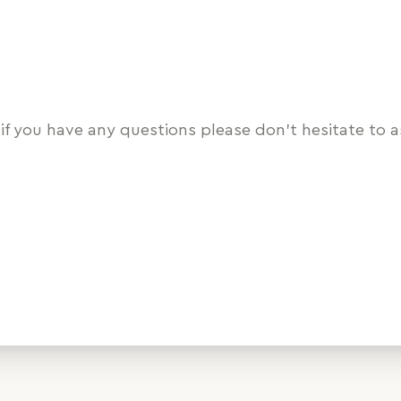
if you have any questions please don’t hesitate to a