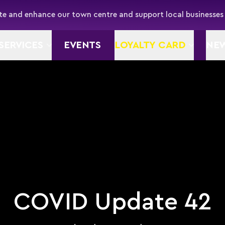
e and enhance our town centre and support local businesses
SERVICES
EVENTS
LOYALTY CARD
NE
COVID Update 42