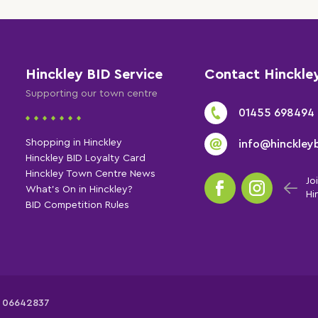
Hinckley BID Service
Contact Hinckle
Supporting our town centre
01455 698494
Shopping in Hinckley
info@hinckleyb
Hinckley BID Loyalty Card
Hinckley Town Centre News
Jo
What's On in Hinckley?
Hi
BID Competition Rules
: 06642837