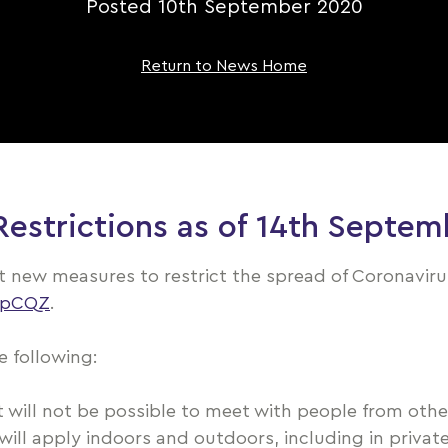
Posted 10th September 2020
Return to News Home
strictions as of 14th Septem
ut new measures to restrict the spread of Coronavir
2epCQZ
.
 following:
will not be possible to meet with people from other
 will apply indoors and outdoors, including in priv