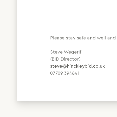
Please stay safe and well and 
Steve Wegerif
(BID Director)
steve@hinckleybid.co.uk
07709 394841