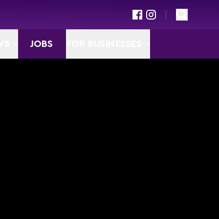
WS
JOBS
FOR BUSINESSES