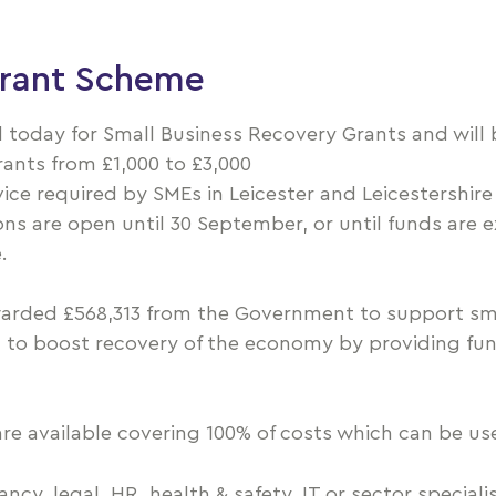
Grant Scheme
 today for Small Business Recovery Grants and will b
rants from £1,000 to £3,000
dvice required by SMEs in Leicester and Leicestershir
ions are open until 30 September, or until funds are
.
rded £568,313 from the Government to support sm
rt to boost recovery of the economy by providing fu
are available covering 100% of costs which can be use
cy, legal, HR, health & safety, IT or sector specialis