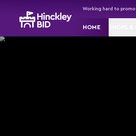
Working hard to promot
HOME
SHOPS & 