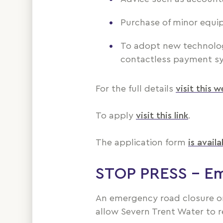
Purchase of minor equi
To adopt new technology 
contactless payment s
For the full details
visit this 
To apply
visit this link
.
The application form
is availa
STOP PRESS – Em
An emergency road closure on
allow Severn Trent Water to r