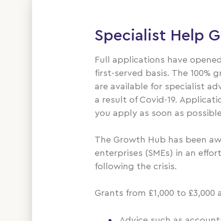
Specialist Help 
Full applications have opened
first-served basis. The 100% g
are available for specialist a
a result of Covid-19. Applicat
you apply as soon as possible
The Growth Hub has been awa
enterprises (SMEs) in an effo
following the crisis.
Grants from £1,000 to £3,000 
Advice such as accountan