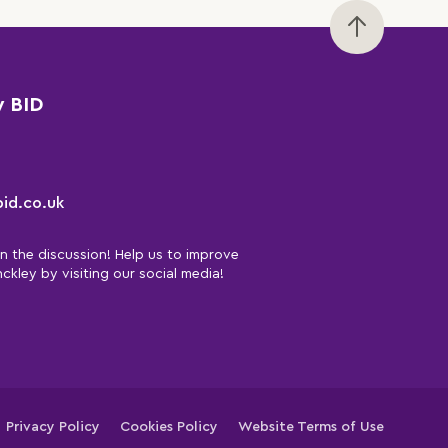
y BID
id.co.uk
in the discussion! Help us to improve
nckley by visiting our social media!
Privacy Policy
Cookies Policy
Website Terms of Use