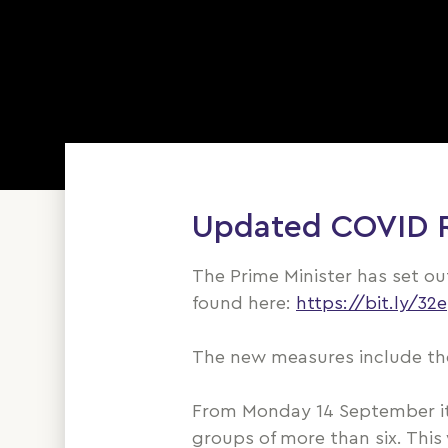
Updated COVID Re
The Prime Minister has set o
found here:
https://bit.ly/3
The new measures include the
From Monday 14 September it 
groups of more than six. This