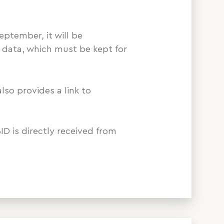
eptember, it will be
 data, which must be kept for
also provides a link to
ID is directly received from