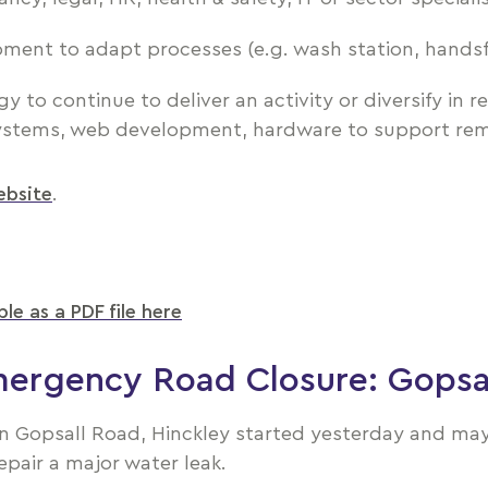
pment to adapt processes (e.g. wash station, hands
to continue to deliver an activity or diversify in re
ystems, web development, hardware to support rem
website
.
ble as a PDF file here
ergency Road Closure: Gopsa
 Gopsall Road, Hinckley started yesterday and may l
epair a major water leak.