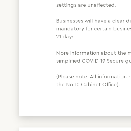
settings are unaffected.
Businesses will have a clear 
mandatory for certain busine
21 days.
More information about the me
simplified COVID-19 Secure g
(Please note: All information 
the No 10 Cabinet Office).