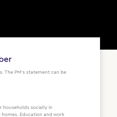
ber
us. The PM's statement can be
 households socially in
ate homes. Education and work