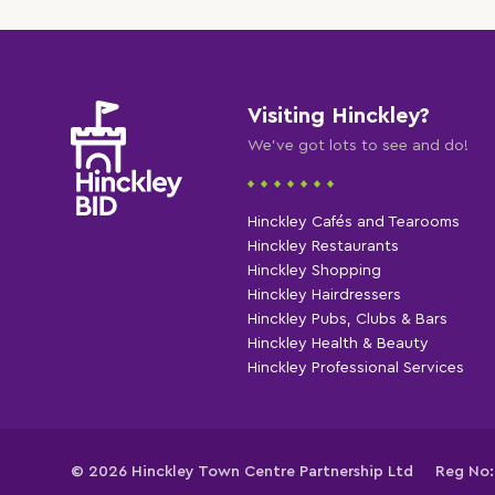
Visiting Hinckley?
We've got lots to see and do!
Hinckley Cafés and Tearooms
Hinckley Restaurants
Hinckley Shopping
Hinckley Hairdressers
Hinckley Pubs, Clubs & Bars
Hinckley Health & Beauty
Hinckley Professional Services
© 2026 Hinckley Town Centre Partnership Ltd
Reg No