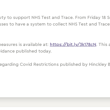
duty to support NHS Test and Trace. From Friday 18 S
sses to have a system to collect NHS Test and Trace
asures is available at:
https://bit.ly/3k178cN
. This 
uidance published today.
regarding Covid Restrictions published by Hinckley B