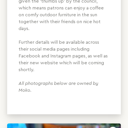
given the ‘thumbs up’ by the council,
which means patrons can enjoy a coffee
on comfy outdoor furniture in the sun
together with their friends on nice hot
days.
Further details will be available across
their social media pages including
Facebook and Instagram pages, as well as
their new website which will be coming
shortly.
All photographs below are owned by
Moko.