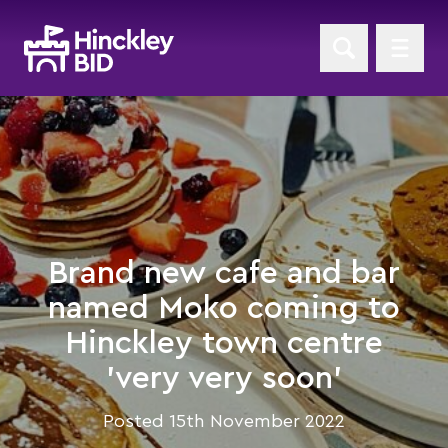
Brand new cafe and bar
named Moko coming to
Hinckley town centre
'very very soon'
Posted 15th November 2022