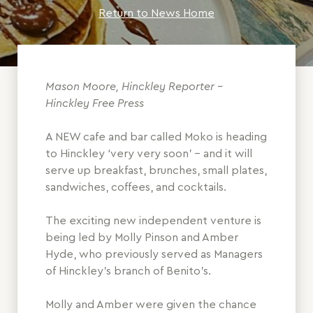
Return to News Home
Mason Moore, Hinckley Reporter -
Hinckley Free Press
A NEW cafe and bar called Moko is heading
to Hinckley ‘very very soon’ – and it will
serve up breakfast, brunches, small plates,
sandwiches, coffees, and cocktails.
The exciting new independent venture is
being led by Molly Pinson and Amber
Hyde, who previously served as Managers
of Hinckley’s branch of Benito’s.
Molly and Amber were given the chance