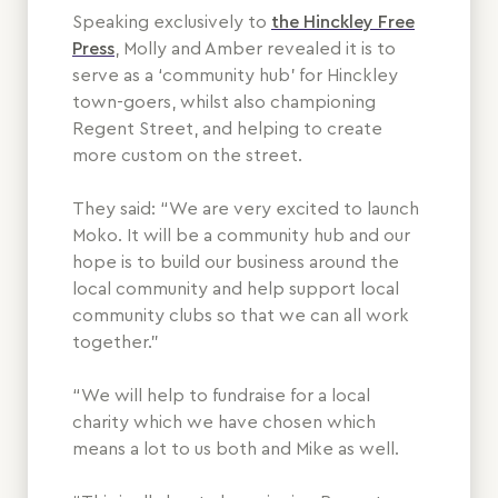
Speaking exclusively to
the Hinckley Free
Press
, Molly and Amber revealed it is to
serve as a ‘community hub’ for Hinckley
town-goers, whilst also championing
Regent Street, and helping to create
more custom on the street.
They said: “We are very excited to launch
Moko. It will be a community hub and our
hope is to build our business around the
local community and help support local
community clubs so that we can all work
together.”
“We will help to fundraise for a local
charity which we have chosen which
means a lot to us both and Mike as well.