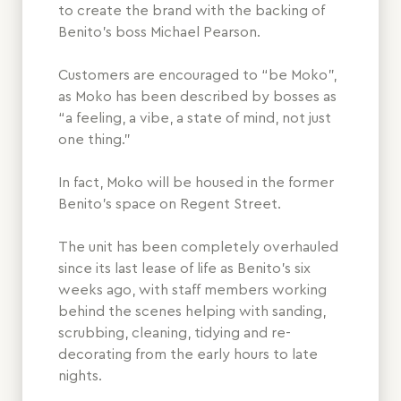
to create the brand with the backing of
Benito’s boss Michael Pearson.
Customers are encouraged to “be Moko”,
as Moko has been described by bosses as
“a feeling, a vibe, a state of mind, not just
one thing.”
In fact, Moko will be housed in the former
Benito’s space on Regent Street.
The unit has been completely overhauled
since its last lease of life as Benito’s six
weeks ago, with staff members working
behind the scenes helping with sanding,
scrubbing, cleaning, tidying and re-
decorating from the early hours to late
nights.