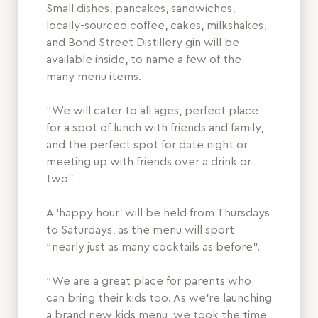
Small dishes, pancakes, sandwiches,
locally-sourced coffee, cakes, milkshakes,
and Bond Street Distillery gin will be
available inside, to name a few of the
many menu items.
“We will cater to all ages, perfect place
for a spot of lunch with friends and family,
and the perfect spot for date night or
meeting up with friends over a drink or
two”
A ‘happy hour’ will be held from Thursdays
to Saturdays, as the menu will sport
“nearly just as many cocktails as before”.
“We are a great place for parents who
can bring their kids too. As we’re launching
a brand new kids menu, we took the time