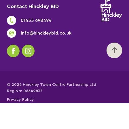
Contact Hinckley BID
01455 698494
info@hinckleybid.co.uk
© 2026 Hinckley Town Centre Partnership Ltd
Reg No: 06642837
Privacy Policy
Cookies Policy
Website Terms of Use