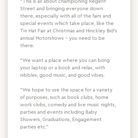
“This is all about championing Regent
Street and bringing everyone down
there, especially with all of the fairs and
special events which take place, like the
Tin Hat Fair at Christmas and Hinckley Bid’s
annual Motorshows – you need to be
there.
“We want a place where you can bring
your laptop or a book and relax, with
nibbles, good music, and good vibes.
“We hope to use the space for a variety
of purposes, such as book clubs, home
work clubs, comedy and live music nights,
parties and events including Baby
Showers, Graduations, Engagement
parties etc.”