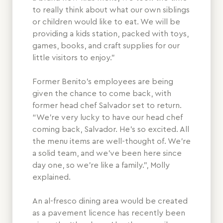
to really think about what our own siblings
or children would like to eat. We will be
providing a kids station, packed with toys,
games, books, and craft supplies for our
little visitors to enjoy.”
Former Benito’s employees are being
given the chance to come back, with
former head chef Salvador set to return.
“We’re very lucky to have our head chef
coming back, Salvador. He’s so excited. All
the menu items are well-thought of. We’re
a solid team, and we’ve been here since
day one, so we’re like a family.”, Molly
explained.
An al-fresco dining area would be created
as a pavement licence has recently been