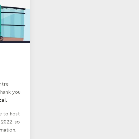
ntre
Thank you
al.
 to host
 2022, so
rmation.