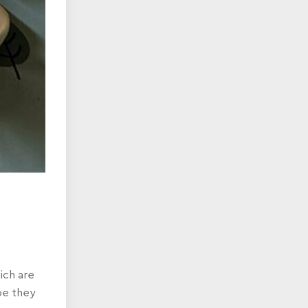
ich are
be they