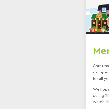
Mer
Christma
shoppers
for all 
We hope 
during 20
watch th