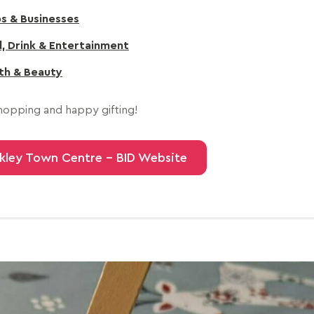
s & Businesses
, Drink & Entertainment
th & Beauty
opping and happy gifting!
kley Town Centre - BID Website