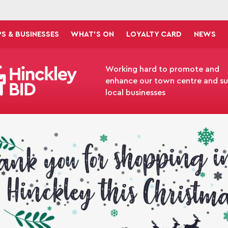
S & BUSINESSES
WHAT'S ON
LOYALTY CARD
NEWS
Working hard to promote and
enhance our town centre and s
local businesses