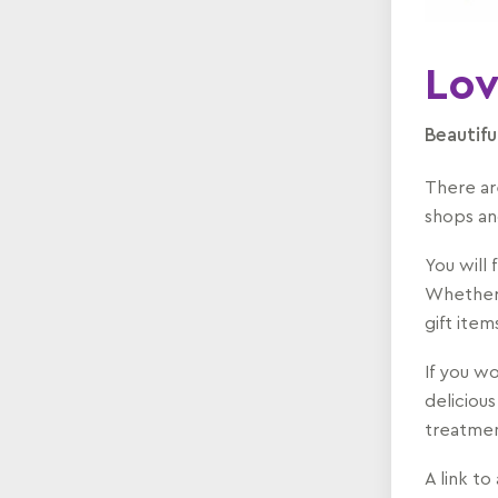
Lov
Beautifu
There ar
shops an
You will 
Whether 
gift ite
If you wo
delicious
treatmen
A link to