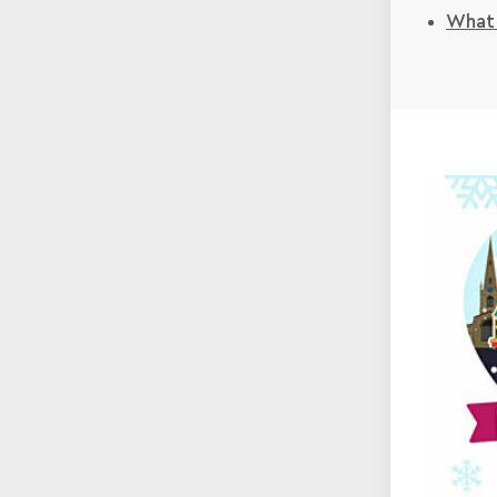
What'