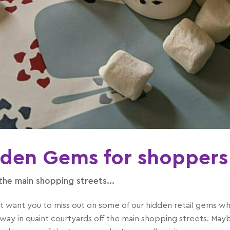
den Gems for shoppers
 the main shopping streets...
t want you to miss out on some of our hidden retail gems wh
way in quaint courtyards off the main shopping streets. May