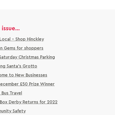
 issue...
Local - Shop Hinckley
n Gems for shoppers
Saturday Christmas Parking
ng Santa's Grotto
me to New Businesses
ecember £50 Prize Winner
a Bus Travel
Box Derby Returns for 2022
nity Safety