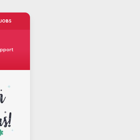
JOBS
upport