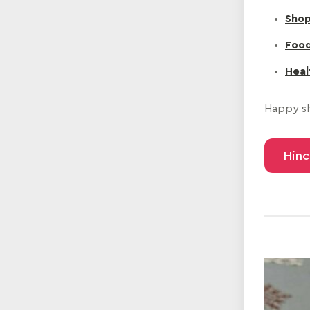
Shop
Food
Heal
Happy sh
Hinc