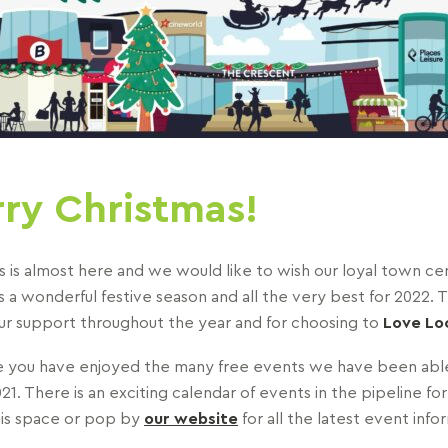
ry Christmas!
s is almost here and we would like to wish our loyal town ce
 a wonderful festive season and all the very best for 2022. 
your support throughout the year and for choosing to
Love Loc
you have enjoyed the many free events we have been able
21. There is an exciting calendar of events in the pipeline for
is space or pop by
our website
for all the latest event info