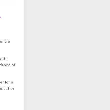
y
centre
ket!
ndance of
er for a
roduct or