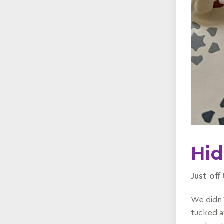
Hid
Just off
We didn'
tucked a