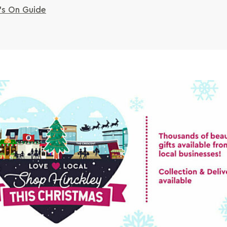
s On Guide