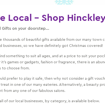
e Local - Shop Hinckle
l Gifts on your doorstep...
e thousands of beautiful gifts available from our many town 
d businesses, so we have definitely got Christmas covered!
find something to suit all ages, and at a price to suit your poc
it's games or gadgets, fashion or fragrance, there is an abu
ms to choose from.
uld prefer to play it safe, then why not consider a gift vouch
 treat in one of our many eateries. Alternatively, a beauty p
t from any one of our fabulous salons.
 all of our local businesses, by category, is available below.