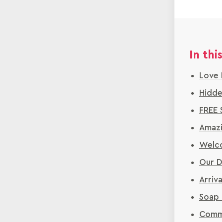
In this
Love 
Hidde
FREE 
Amazi
Welco
Our D
Arriv
Soap 
Commu