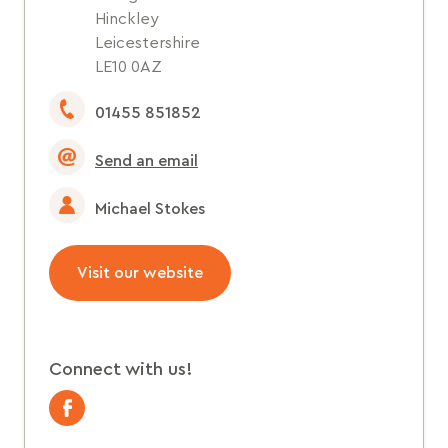
Hinckley
Leicestershire
LE10 0AZ
01455 851852
Send an email
Michael Stokes
Visit our website
Connect with us!