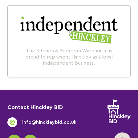
The Kitchen & Bedroom Warehouse is
proud to represent Hinckley as a local
independent business.
Contact Hinckley BID
info@hinckleybid.co.uk