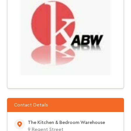
Contact Details
The Kitchen & Bedroom Warehouse
9 Regent Street