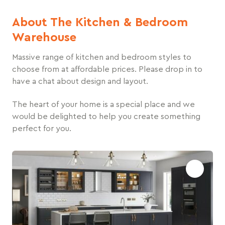
About The Kitchen & Bedroom
Warehouse
Massive range of kitchen and bedroom styles to
choose from at affordable prices. Please drop in to
have a chat about design and layout.
The heart of your home is a special place and we
would be delighted to help you create something
perfect for you.