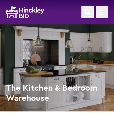
The Kitchen & Bedroom
Warehouse