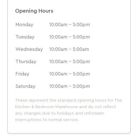
Opening Hours
Monday
10:00am - 5:00pm
Tuesday
10:00am - 5:00pm
Wednesday
10:00am - 5:00am
Thursday
10:00am - 5:00pm
Friday
10:00am - 5:00pm
Saturday
10:00am - 5:00pm
These represent the standard opening hours for The
Kitchen & Bedroom Warehouse and do not reflect
any changes due to holidays and unforseen
interruptions to normal service.