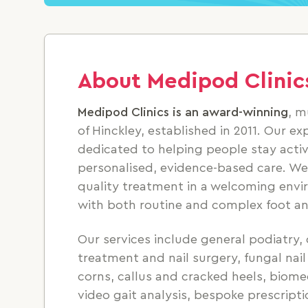
About Medipod Clinic
Medipod Clinics is an award-winning
, m
of Hinckley, established in 2011. Our e
dedicated to helping people stay acti
personalised, evidence-based care. We 
quality treatment in a welcoming envi
with both routine and complex foot an
Our services include general podiatry, 
treatment and nail surgery, fungal na
corns, callus and cracked heels, biom
video gait analysis, bespoke prescriptio