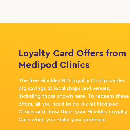
Loyalty Card Offers from
Medipod Clinics
The free Hinckley BID Loyalty Card provides
big savings at local shops and venues,
including those shown here. To redeem these
offers, all you need to do is visit Medipod
Clinics and show them your Hinckley Loyalty
Card when you make your purchase.