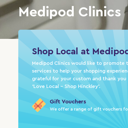
Medipod Clinics
Shop Local at Medipod
Medipod Clinics would like to promote t
services to help your shopping experie
grateful for your custom and thank you 
‘Love Local – Shop Hinckley’.
Gift Vouchers
We offer a range of gift vouchers fo