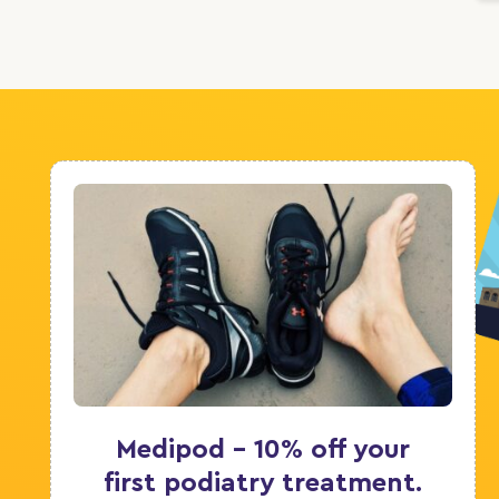
Medipod - 10% off your
first podiatry treatment.