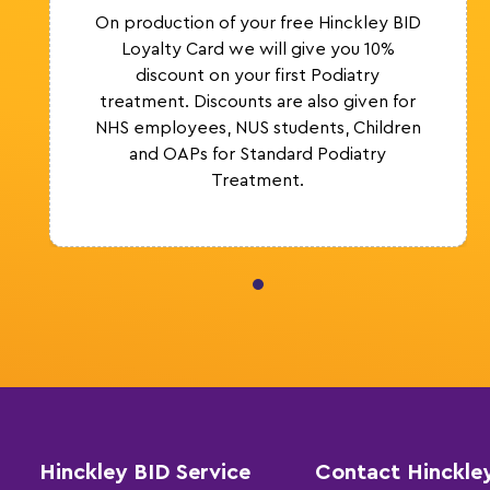
On production of your free Hinckley BID
Loyalty Card we will give you 10%
discount on your first Podiatry
treatment. Discounts are also given for
NHS employees, NUS students, Children
and OAPs for Standard Podiatry
Treatment.
Hinckley BID Service
Contact Hinckle