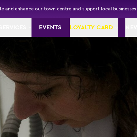
e and enhance our town centre and support local businesses
SERVICES
EVENTS
LOYALTY CARD
NE