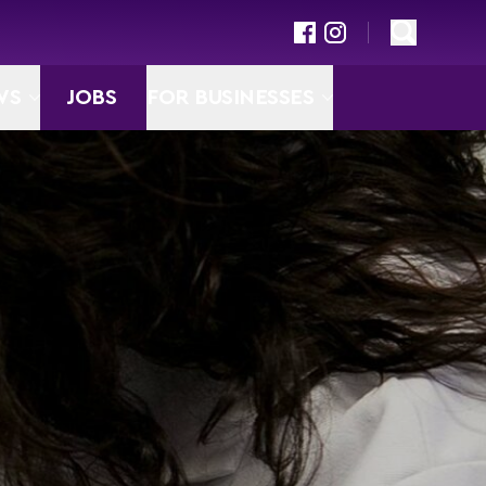
WS
JOBS
FOR BUSINESSES