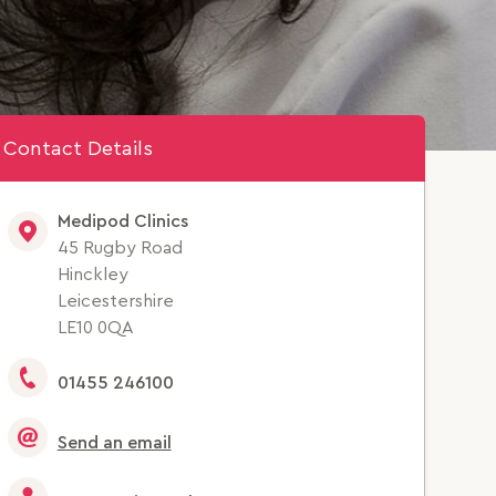
Contact Details
Medipod Clinics
45 Rugby Road
Hinckley
Leicestershire
LE10 0QA
01455 246100
Send an email