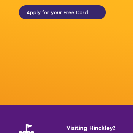
Apply for your Free Card
Visiting Hinckley?