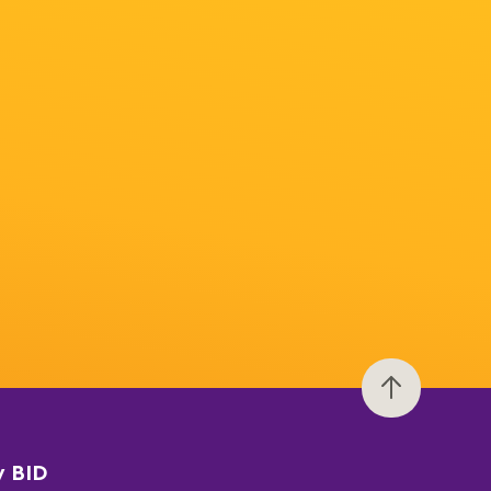
y BID