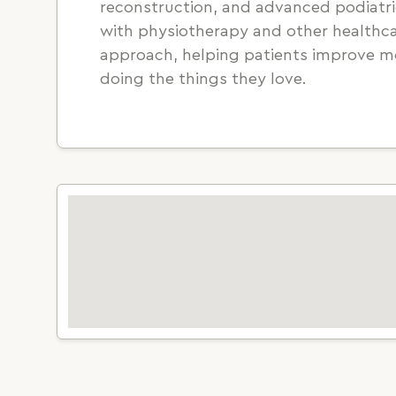
reconstruction, and advanced podiatric
with physiotherapy and other healthcar
approach, helping patients improve mo
doing the things they love.