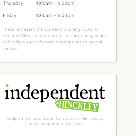
Thursday
9:00am - 4:00pm
Friday
9:00am - 4:00pm
These represent the standard opening hours for
Medipod Clinics and do not reflect any changes due
to holidays and unforseen interruptions to normal
service.
Medipod Clinics is proud to represent Hinckley as
a local independent business.