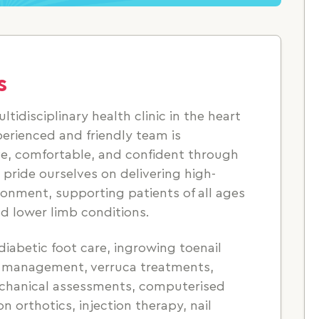
s
ultidisciplinary health clinic in the heart
xperienced and friendly team is
ve, comfortable, and confident through
pride ourselves on delivering high-
ronment, supporting patients of all ages
d lower limb conditions.
diabetic foot care, ingrowing toenail
il management, verruca treatments,
echanical assessments, computerised
n orthotics, injection therapy, nail