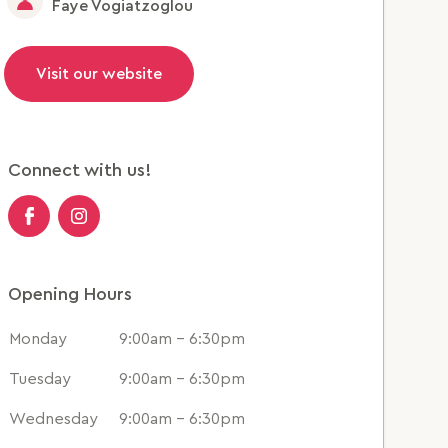
Faye Vogiatzoglou
Visit our website
Connect with us!
Opening Hours
Monday
9:00am - 6:30pm
Tuesday
9:00am - 6:30pm
Wednesday
9:00am - 6:30pm