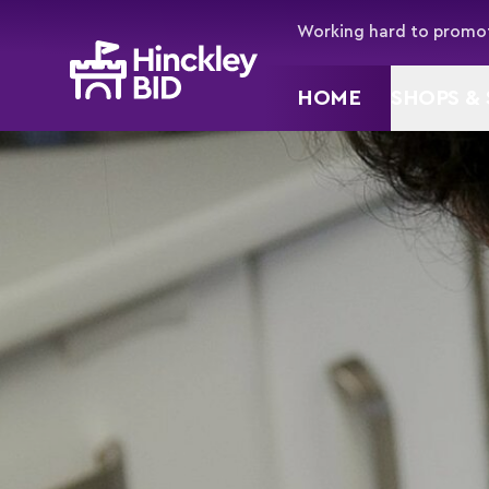
Working hard to promot
HOME
SHOPS & 