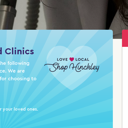
 Clinics
he following
nce. We are
for choosing to
r your loved ones.