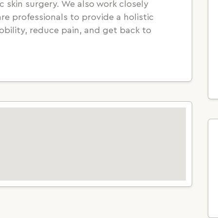
 skin surgery. We also work closely
e professionals to provide a holistic
bility, reduce pain, and get back to