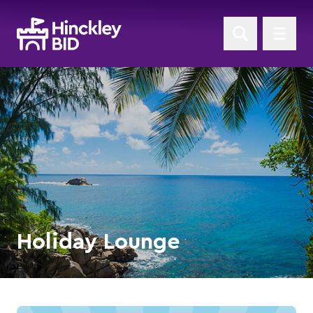
Holiday Lounge