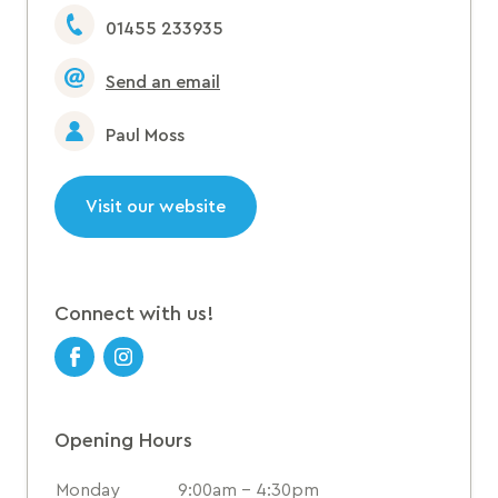
01455 233935
Send an email
Paul Moss
Visit our website
Connect with us!
Opening Hours
Monday
9:00am - 4:30pm