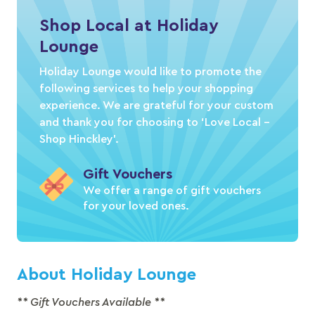
Shop Local at Holiday
Lounge
Holiday Lounge would like to promote the
following services to help your shopping
experience. We are grateful for your custom
and thank you for choosing to ‘Love Local –
Shop Hinckley’.
Gift Vouchers
We offer a range of gift vouchers
for your loved ones.
About Holiday Lounge
** Gift Vouchers Available **