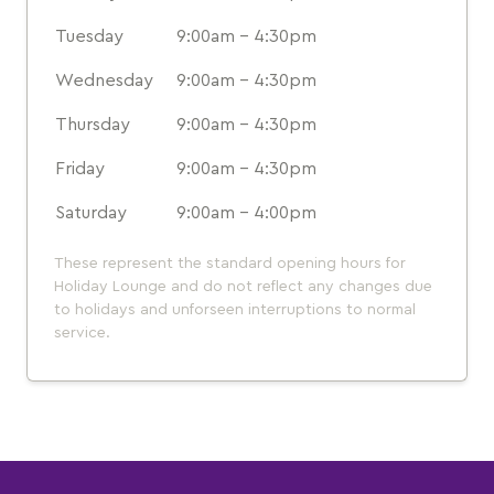
Tuesday
9:00am - 4:30pm
Wednesday
9:00am - 4:30pm
Thursday
9:00am - 4:30pm
Friday
9:00am - 4:30pm
Saturday
9:00am - 4:00pm
These represent the standard opening hours for
Holiday Lounge and do not reflect any changes due
to holidays and unforseen interruptions to normal
service.