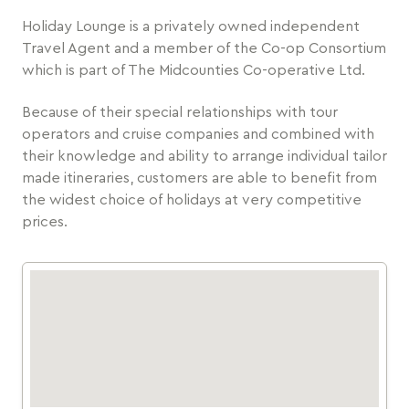
Holiday Lounge is a privately owned independent
Travel Agent and a member of the Co-op Consortium
which is part of The Midcounties Co-operative Ltd.
Because of their special relationships with tour
operators and cruise companies and combined with
their knowledge and ability to arrange individual tailor
made itineraries, customers are able to benefit from
the widest choice of holidays at very competitive
prices.