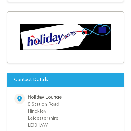
Contact Details
Holiday Lounge
8 Station Road
Hinckley
Leicestershire
LE10 1AW