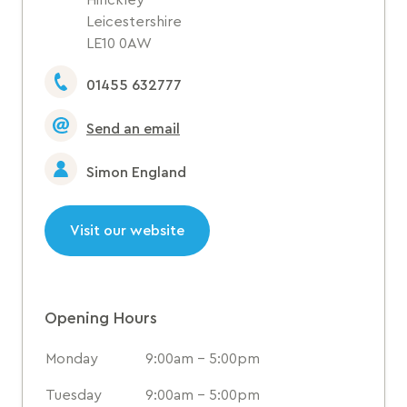
Hinckley
Leicestershire
LE10 0AW
01455 632777
Send an email
Simon England
Visit our website
Opening Hours
Monday
9:00am - 5:00pm
Tuesday
9:00am - 5:00pm