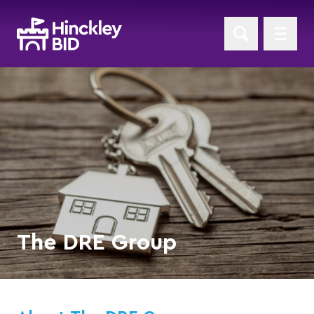
The DRE Group