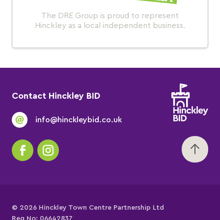
The DRE Group is proud to represent
Hinckley as a local independent business.
Contact Hinckley BID
info@hinckleybid.co.uk
© 2026 Hinckley Town Centre Partnership Ltd
Reg No: 06642837