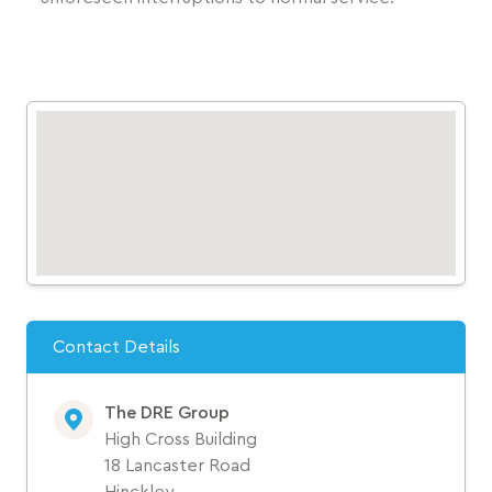
Contact Details
The DRE Group
High Cross Building
18 Lancaster Road