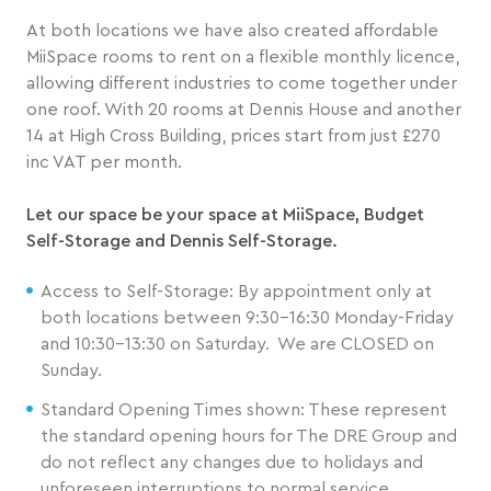
At both locations we have also created affordable
MiiSpace rooms to rent on a flexible monthly licence,
allowing different industries to come together under
one roof. With 20 rooms at Dennis House and another
14 at High Cross Building, prices start from just £270
inc VAT per month.
Let our space be your space at MiiSpace, Budget
Self-Storage and Dennis Self-Storage.
Access to Self-Storage: By appointment only at
both locations between 9:30-16:30 Monday-Friday
and 10:30-13:30 on Saturday. We are CLOSED on
Sunday.
Standard Opening Times shown: These represent
the standard opening hours for The DRE Group and
do not reflect any changes due to holidays and
unforeseen interruptions to normal service.