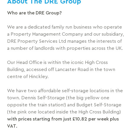
About The DRE Group
Who are the DRE Group?
We are a dedicated family run business who operate
a Property Management Company and our subsidiary,
DRE Property Services Ltd manages the interests of
a number of landlords with properties across the UK.
Our Head Office is within the iconic High Cross
Building, accessed off Lancaster Road in the town
centre of Hinckley.
We have two affordable self-storage locations in the
town. Dennis Self-Storage (the big yellow one
opposite the train station!) and Budget Self-Storage
(the pink one located inside the High Cross Building)
with prices starting from just £10.82 per week plus
VAT.