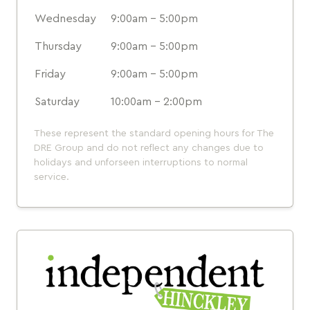
Wednesday
9:00am - 5:00pm
Thursday
9:00am - 5:00pm
Friday
9:00am - 5:00pm
Saturday
10:00am - 2:00pm
These represent the standard opening hours for The
DRE Group and do not reflect any changes due to
holidays and unforseen interruptions to normal
service.