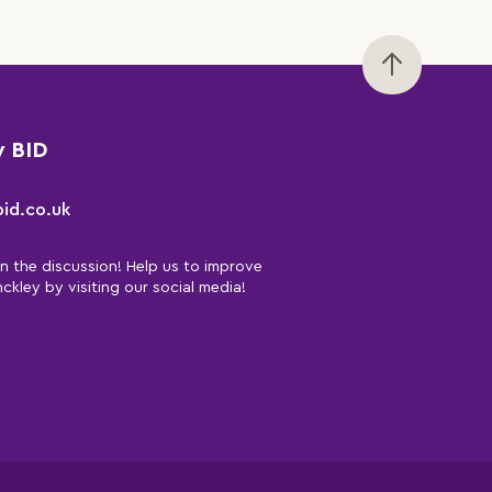
y BID
id.co.uk
in the discussion! Help us to improve
nckley by visiting our social media!