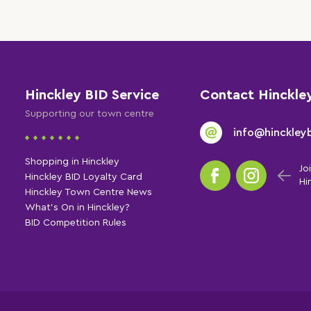
Hinckley BID Service
Contact Hinckle
Supporting our town centre
info@hinckleyb
Shopping in Hinckley
Jo
Hinckley BID Loyalty Card
Hi
Hinckley Town Centre News
What's On in Hinckley?
BID Competition Rules