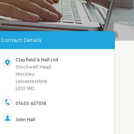
Contact Details
Clayfield & Hall Ltd
Stockwell Head
Hinckley
Leicestershire
LE10 1RD
01455 637018
John Hall