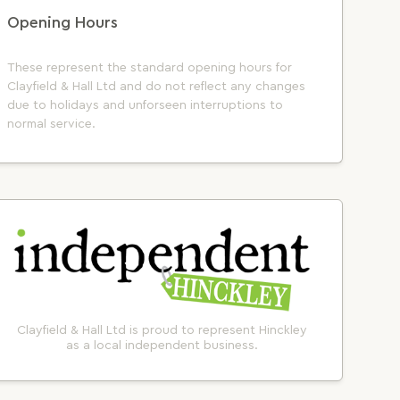
Opening Hours
These represent the standard opening hours for
Clayfield & Hall Ltd and do not reflect any changes
due to holidays and unforseen interruptions to
normal service.
Clayfield & Hall Ltd is proud to represent Hinckley
as a local independent business.