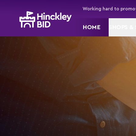
Working hard to promot
HOME
SHOPS & 