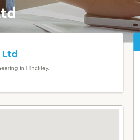
Ltd
 Ltd
eering in Hinckley.