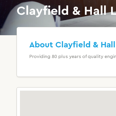
Clayfield & Hall 
About Clayfield & Hall
Providing 80 plus years of quality engin