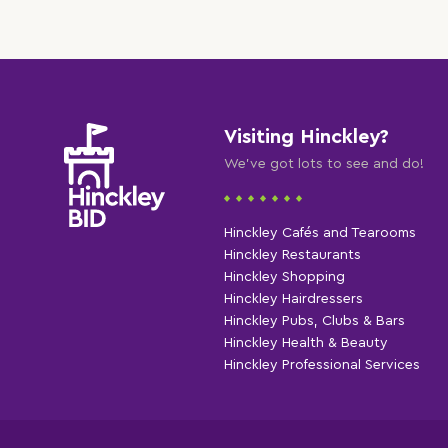
Visiting Hinckley?
We've got lots to see and do!
Hinckley Cafés and Tearooms
Hinckley Restaurants
Hinckley Shopping
Hinckley Hairdressers
Hinckley Pubs, Clubs & Bars
Hinckley Health & Beauty
Hinckley Professional Services