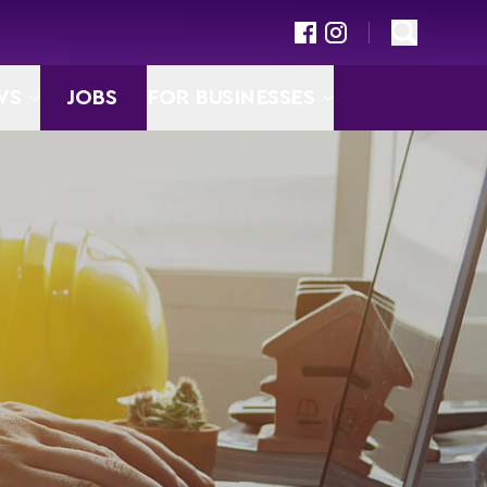
WS
JOBS
FOR BUSINESSES