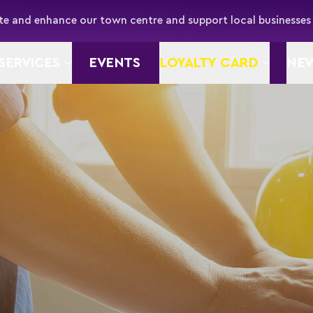
e and enhance our town centre and support local businesses
SERVICES
EVENTS
LOYALTY CARD
NE