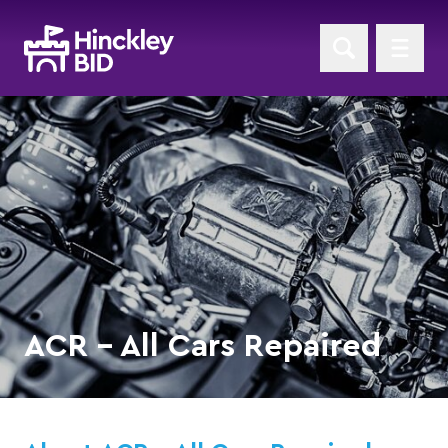
ACR - All Cars Repaired