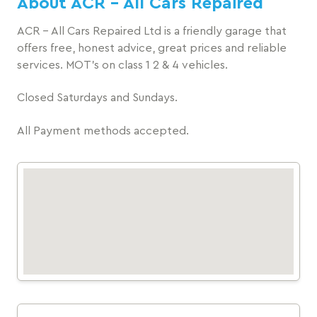
About ACR - All Cars Repaired
ACR - All Cars Repaired Ltd is a friendly garage that
offers free, honest advice, great prices and reliable
services. MOT's on class 1 2 & 4 vehicles.
Closed Saturdays and Sundays.
All Payment methods accepted.