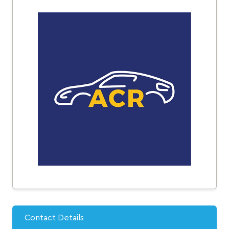
Contact Details