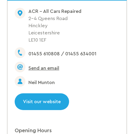
ACR - All Cars Repaired
2-4 Queens Road
Hinckley
Leicestershire
LE10 1EF
01455 610808 / 01455 634001
Send an email
Neil Munton
Visit our website
Opening Hours