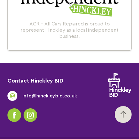
ACR - All Cars Repaired is proud to
represent Hinckley as a local independent
business.
Contact Hinckley BID
info@hinckleybid.co.uk