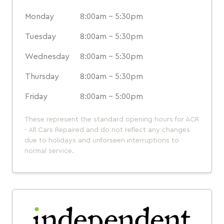
Monday
8:00am - 5:30pm
Tuesday
8:00am - 5:30pm
Wednesday
8:00am - 5:30pm
Thursday
8:00am - 5:30pm
Friday
8:00am - 5:00pm
These represent the standard opening hours for ACR
- All Cars Repaired and do not reflect any changes
due to holidays and unforseen interruptions to
normal service.