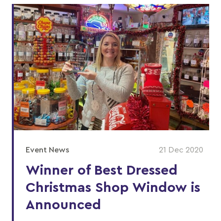
Event News
21 Dec 2020
Winner of Best Dressed
Christmas Shop Window is
Announced