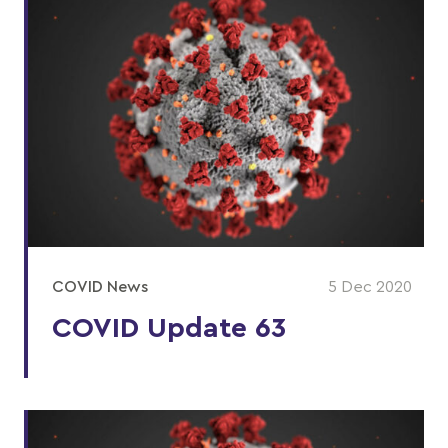
COVID News
5 Dec 2020
COVID Update 63