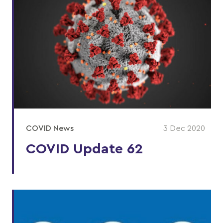
COVID News
3 Dec 2020
COVID Update 62