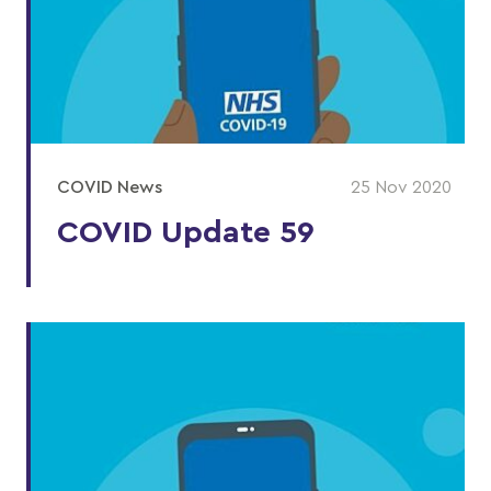
COVID News
25 Nov 2020
COVID Update 59