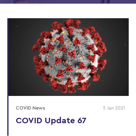
COVID News
5 Jan 2021
COVID Update 67