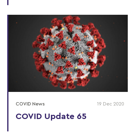
COVID News
19 Dec 2020
COVID Update 65