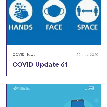
COVID News
30 Nov 2020
COVID Update 61