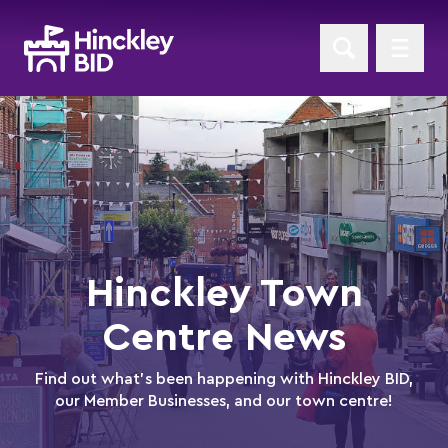
Hinckley Town
Centre News
Find out what's been happening with Hinckley BID,
our Member Businesses, and our town centre!