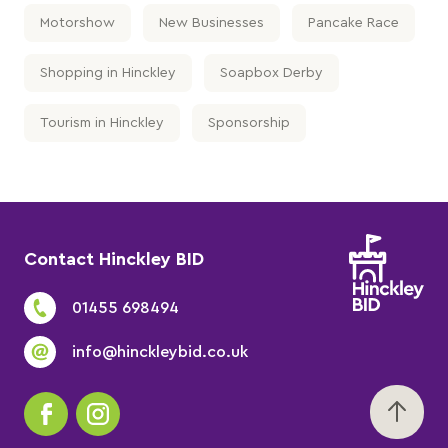
Motorshow
New Businesses
Pancake Race
Shopping in Hinckley
Soapbox Derby
Tourism in Hinckley
Sponsorship
Contact Hinckley BID
01455 698494
info@hinckleybid.co.uk