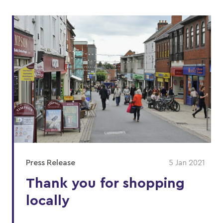
Press Release
5 Jan 2021
Thank you for shopping
locally