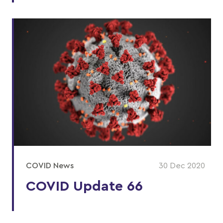
COVID News
30 Dec 2020
COVID Update 66