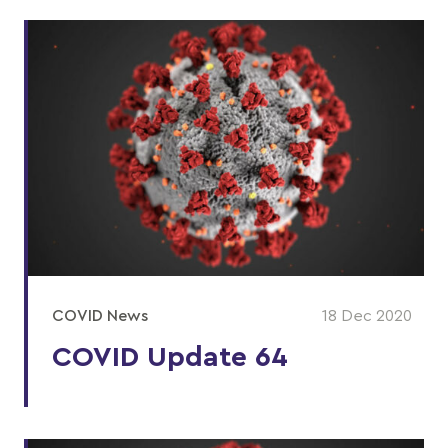
COVID News
18 Dec 2020
COVID Update 64