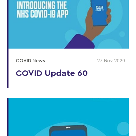
COVID News
27 Nov 2020
COVID Update 60