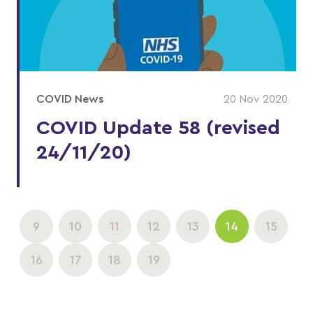
COVID News
20 Nov 2020
COVID Update 58 (revised
24/11/20)
9
10
11
12
13
14
15
16
17
18
19