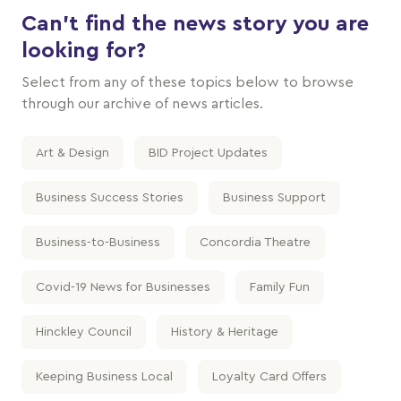
Can't find the news story you are
looking for?
Select from any of these topics below to browse
through our archive of news articles.
Art & Design
BID Project Updates
Business Success Stories
Business Support
Business-to-Business
Concordia Theatre
Covid-19 News for Businesses
Family Fun
Hinckley Council
History & Heritage
Keeping Business Local
Loyalty Card Offers